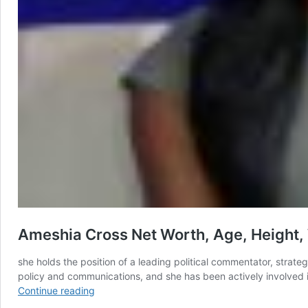
Ameshia Cross Net Worth, Age, Height, 
she holds the position of a leading political commentator, strat
policy and communications, and she has been actively involved i
Ameshia
Continue reading
Cross