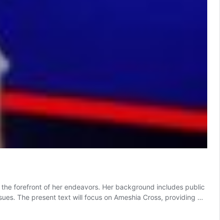
at the forefront of her endeavors. Her background includes public
sues. The present text will focus on Ameshia Cross, providing …