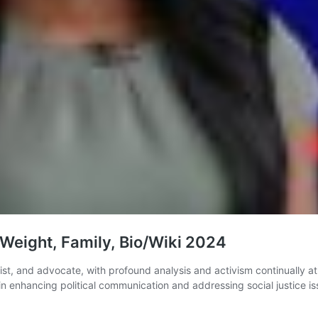
Weight, Family, Bio/Wiki 2024
egist, and advocate, with profound analysis and activism continually 
n enhancing political communication and addressing social justice is