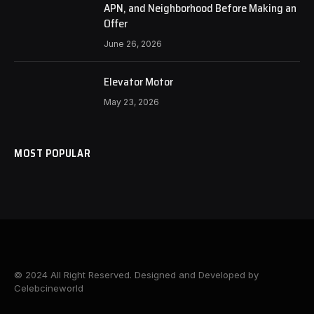
APN, and Neighborhood Before Making an
Offer
June 26, 2026
Elevator Motor
May 23, 2026
MOST POPULAR
© 2024 All Right Reserved. Designed and Developed by
Celebcineworld