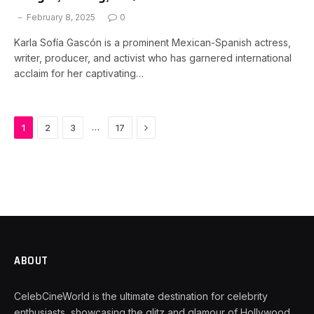
February 8, 2025
0
Karla Sofía Gascón is a prominent Mexican-Spanish actress,
writer, producer, and activist who has garnered international
acclaim for her captivating…
Next
…
1
2
3
17
ABOUT
CelebCineWorld is the ultimate destination for celebrity
enthusiasts, showcasing the glitz and glamour of Hollywood.