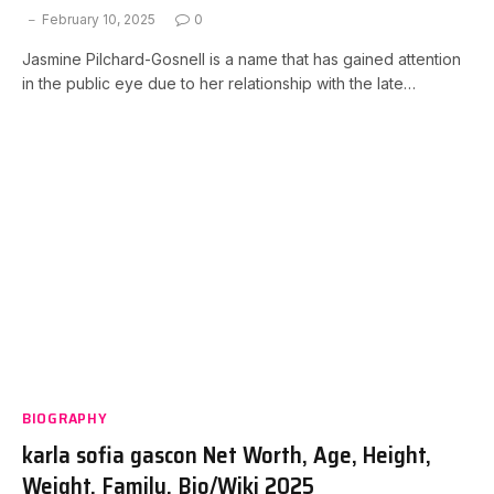
February 10, 2025
0
Jasmine Pilchard-Gosnell is a name that has gained attention
in the public eye due to her relationship with the late…
BIOGRAPHY
karla sofia gascon Net Worth, Age, Height,
Weight, Family, Bio/Wiki 2025