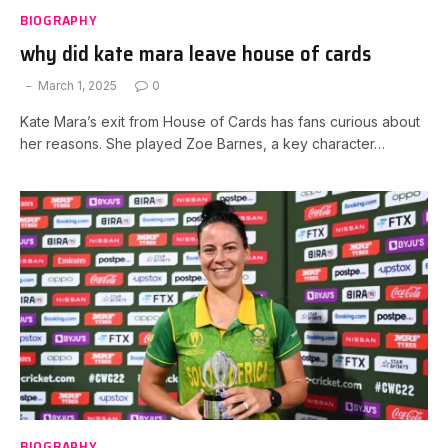
BIOGRAPHY
why did kate mara leave house of cards
March 1, 2025
0
Kate Mara’s exit from House of Cards has fans curious about
her reasons. She played Zoe Barnes, a key character…
BIOGRAPHY