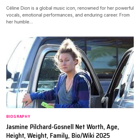
Céline Dion is a global music icon, renowned for her powerful
vocals, emotional performances, and enduring career. From
her humble…
BIOGRAPHY
Jasmine Pilchard-Gosnell Net Worth, Age,
Height, Weight, Family, Bio/Wiki 2025