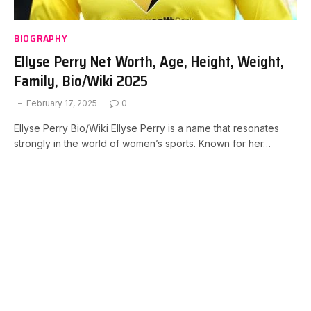
BIOGRAPHY
Ellyse Perry Net Worth, Age, Height, Weight,
Family, Bio/Wiki 2025
February 17, 2025
0
Ellyse Perry Bio/Wiki Ellyse Perry is a name that resonates
strongly in the world of women’s sports. Known for her…