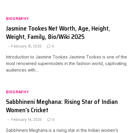
BIOGRAPHY
Jasmine Tookes Net Worth, Age, Height,
Weight, Family, Bio/Wiki 2025
February 15, 2025
0
Introduction to Jasmine Tookes Jasmine Tookes is one of the
most renowned supermodels in the fashion world, captivating
audiences with…
BIOGRAPHY
Sabbhineni Meghana: Rising Star of Indian
Women’s Cricket
February 14, 2025
0
Sabbhineni Meghana is a rising star in the Indian women’s