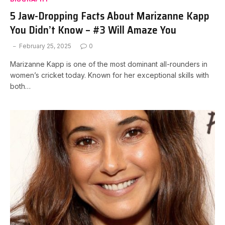
5 Jaw-Dropping Facts About Marizanne Kapp
You Didn’t Know – #3 Will Amaze You
February 25, 2025
0
Marizanne Kapp is one of the most dominant all-rounders in
women’s cricket today. Known for her exceptional skills with
both…