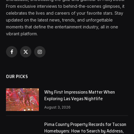
From exclusive interviews to behind-the-scenes glimpses, it
celebrates the lives and careers of your favorite stars. Stay
updated on the latest news, trends, and unforgettable
moments that define the entertainment industry, all in one
vibrant platform.
Facebook
X
Instagram
(Twitter)
OUR PICKS
Why First Impressions Matter When
Exploring Las Vegas Nightlife
August 3, 2026
Pima County Property Records for Tucson
Homebuyers: How to Search by Address,