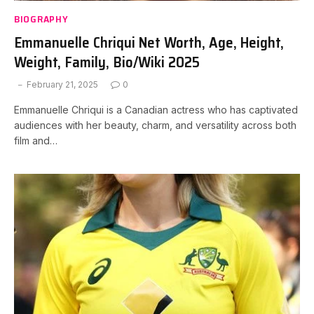
BIOGRAPHY
Emmanuelle Chriqui Net Worth, Age, Height,
Weight, Family, Bio/Wiki 2025
February 21, 2025
0
Emmanuelle Chriqui is a Canadian actress who has captivated
audiences with her beauty, charm, and versatility across both
film and…