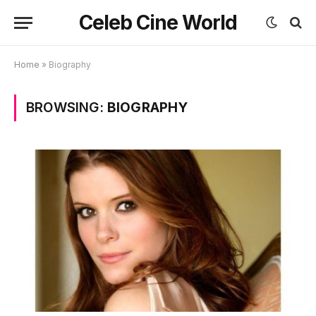
Celeb Cine World
Home
»
Biography
BROWSING:
BIOGRAPHY