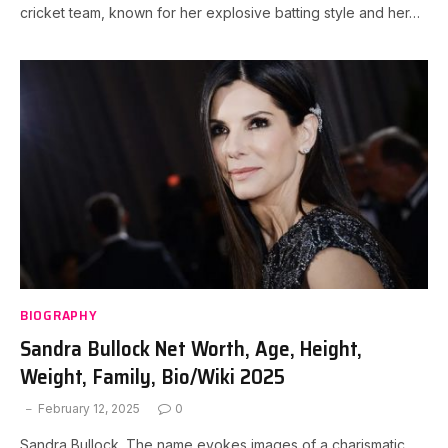
cricket team, known for her explosive batting style and her…
BIOGRAPHY
Sandra Bullock Net Worth, Age, Height,
Weight, Family, Bio/Wiki 2025
February 12, 2025
0
Sandra Bullock. The name evokes images of a charismatic