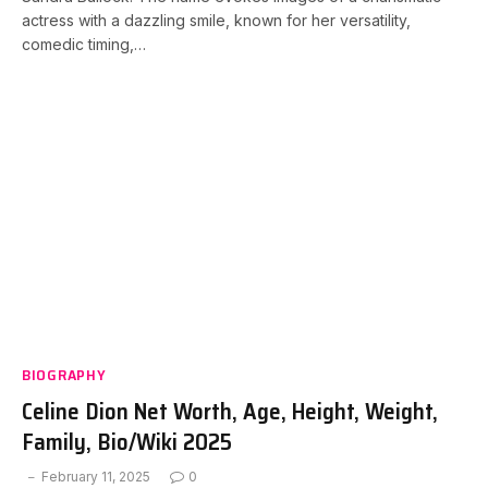
actress with a dazzling smile, known for her versatility,
comedic timing,…
BIOGRAPHY
Celine Dion Net Worth, Age, Height, Weight,
Family, Bio/Wiki 2025
February 11, 2025
0