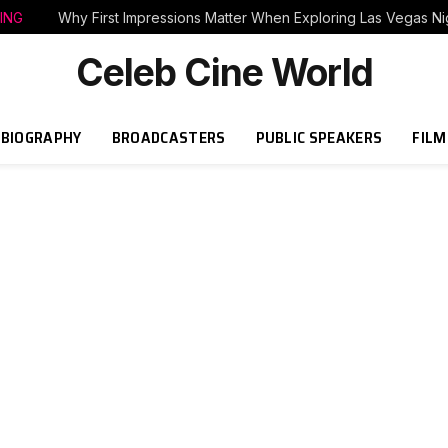
ING
Why First Impressions Matter When Exploring Las Vegas Nig
Celeb Cine World
BIOGRAPHY
BROADCASTERS
PUBLIC SPEAKERS
FILM