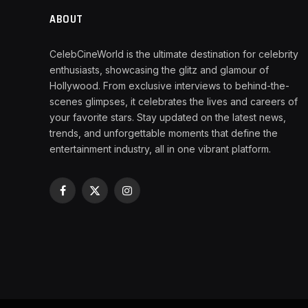
ABOUT
CelebCineWorld is the ultimate destination for celebrity
enthusiasts, showcasing the glitz and glamour of
Hollywood. From exclusive interviews to behind-the-
scenes glimpses, it celebrates the lives and careers of
your favorite stars. Stay updated on the latest news,
trends, and unforgettable moments that define the
entertainment industry, all in one vibrant platform.
Facebook
X
Instagram
(Twitter)