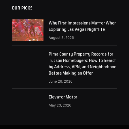
OUR PICKS
Why First Impressions Matter When
Exploring Las Vegas Nightlife
August 3, 2026
Pima County Property Records for
Tucson Homebuyers: How to Search
by Address, APN, and Neighborhood
Before Making an Offer
June 26, 2026
Elevator Motor
May 23, 2026