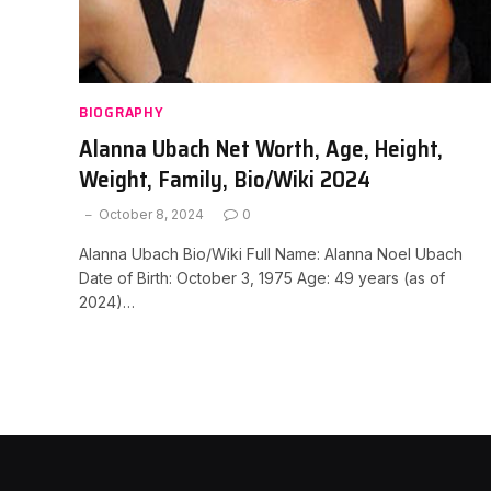
BIOGRAPHY
Alanna Ubach Net Worth, Age, Height,
Weight, Family, Bio/Wiki 2024
October 8, 2024
0
Alanna Ubach Bio/Wiki Full Name: Alanna Noel Ubach
Date of Birth: October 3, 1975 Age: 49 years (as of
2024)…