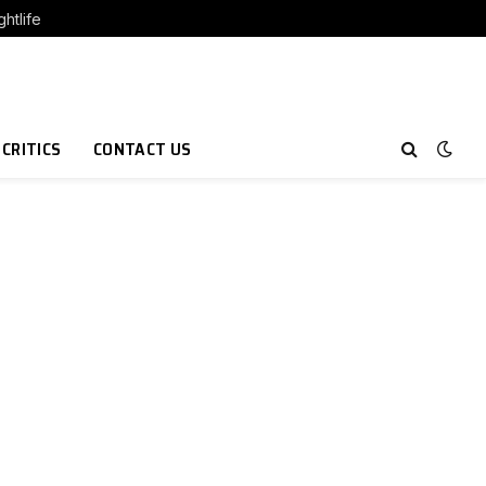
htlife
 CRITICS
CONTACT US