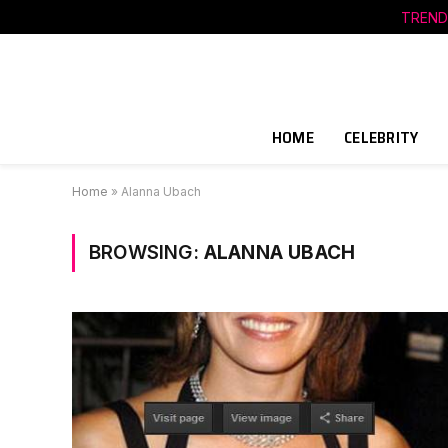
TREND
HOME
CELEBRITY
Home
»
Alanna Ubach
BROWSING:
ALANNA UBACH