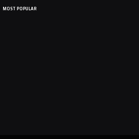
MOST POPULAR