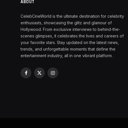
ABOUT
CelebCineWorld is the ultimate destination for celebrity
enthusiasts, showcasing the glitz and glamour of
Hollywood. From exclusive interviews to behind-the-
scenes glimpses, it celebrates the lives and careers of
your favorite stars. Stay updated on the latest news,
trends, and unforgettable moments that define the
entertainment industry, all in one vibrant platform.
Facebook
X
Instagram
(Twitter)