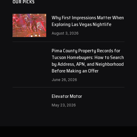
OUR PICKS
Why First Impressions Matter When
Exploring Las Vegas Nightlife
August 3, 2026
Pima County Property Records for
Tucson Homebuyers: How to Search
by Address, APN, and Neighborhood
Before Making an Offer
June 26, 2026
Elevator Motor
May 23, 2026