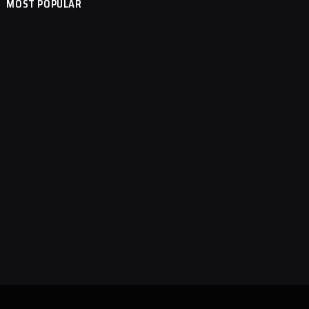
MOST POPULAR