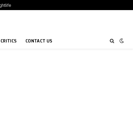
htlife
 CRITICS
CONTACT US