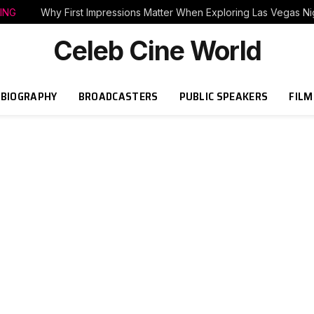
ING
Why First Impressions Matter When Exploring Las Vegas Nig
Celeb Cine World
BIOGRAPHY
BROADCASTERS
PUBLIC SPEAKERS
FILM