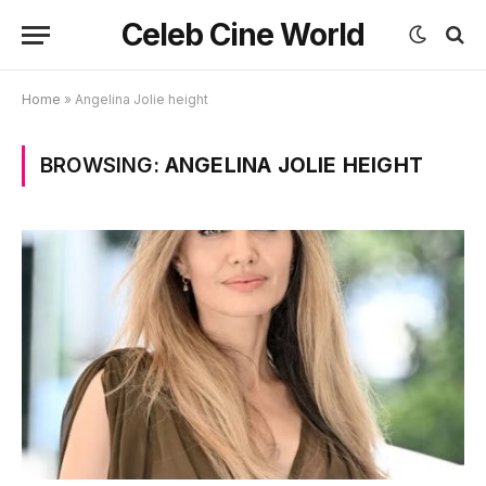
Celeb Cine World
Home
»
Angelina Jolie height
BROWSING:
ANGELINA JOLIE HEIGHT