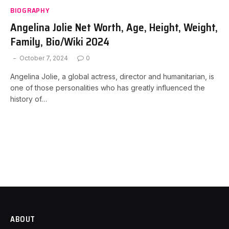
BIOGRAPHY
Angelina Jolie Net Worth, Age, Height, Weight,
Family, Bio/Wiki 2024
October 7, 2024
0
Angelina Jolie, a global actress, director and humanitarian, is
one of those personalities who has greatly influenced the
history of…
ABOUT