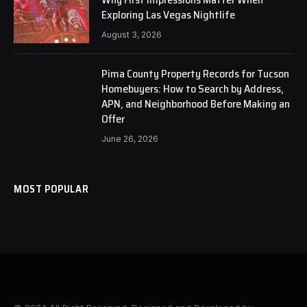
Exploring Las Vegas Nightlife
August 3, 2026
Pima County Property Records for Tucson
Homebuyers: How to Search by Address,
APN, and Neighborhood Before Making an
Offer
June 26, 2026
MOST POPULAR