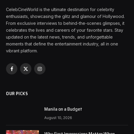
CelebCineWorld is the ultimate destination for celebrity
enthusiasts, showcasing the glitz and glamour of Hollywood.
From exclusive interviews to behind-the-scenes glimpses, it
celebrates the lives and careers of your favorite stars. Stay
updated on the latest news, trends, and unforgettable
moments that define the entertainment industry, all in one
vibrant platform.
Facebook
X
Instagram
(Twitter)
OUR PICKS
Manila on a Budget
August 10, 2026
Why First Impressions Matter When