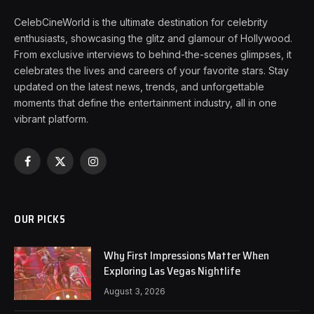
CelebCineWorld is the ultimate destination for celebrity
enthusiasts, showcasing the glitz and glamour of Hollywood.
From exclusive interviews to behind-the-scenes glimpses, it
celebrates the lives and careers of your favorite stars. Stay
updated on the latest news, trends, and unforgettable
moments that define the entertainment industry, all in one
vibrant platform.
Facebook
X
Instagram
(Twitter)
OUR PICKS
Why First Impressions Matter When
Exploring Las Vegas Nightlife
August 3, 2026