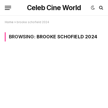
Celeb Cine World
Home
»
brooke schofield 2024
BROWSING:
BROOKE SCHOFIELD 2024