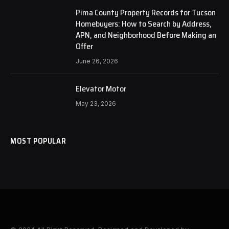
Pima County Property Records for Tucson
Homebuyers: How to Search by Address,
APN, and Neighborhood Before Making an
Offer
June 26, 2026
Elevator Motor
May 23, 2026
MOST POPULAR