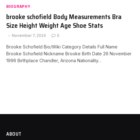
BIOGRAPHY
brooke schofield Body Measurements Bra
Size Height Weight Age Shoe Stats
November 7, 2024
0
Brooke Schofield Bio/Wiki Category Details Full Name
Brooke Schofield Nickname Brooke Birth Date 26 November
1996 Birthplace Chandler, Arizona Nationality…
ABOUT