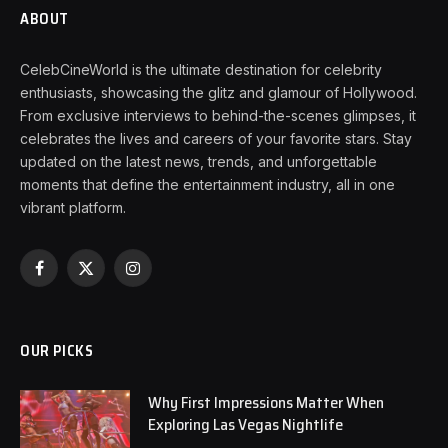
ABOUT
CelebCineWorld is the ultimate destination for celebrity
enthusiasts, showcasing the glitz and glamour of Hollywood.
From exclusive interviews to behind-the-scenes glimpses, it
celebrates the lives and careers of your favorite stars. Stay
updated on the latest news, trends, and unforgettable
moments that define the entertainment industry, all in one
vibrant platform.
Facebook
X
Instagram
(Twitter)
OUR PICKS
Why First Impressions Matter When
Exploring Las Vegas Nightlife