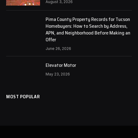
August 3, 2026
Pima County Property Records for Tucson
Homebuyers: How to Search by Address,
APN, and Neighborhood Before Making an
Offer
June 26, 2026
Elevator Motor
May 23, 2026
MOST POPULAR