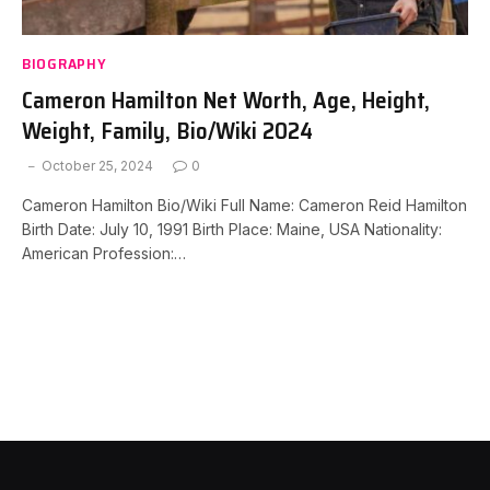
BIOGRAPHY
Cameron Hamilton Net Worth, Age, Height,
Weight, Family, Bio/Wiki 2024
October 25, 2024
0
Cameron Hamilton Bio/Wiki Full Name: Cameron Reid Hamilton
Birth Date: July 10, 1991 Birth Place: Maine, USA Nationality:
American Profession:…