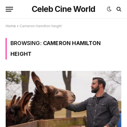
Celeb Cine World
Home
»
Cameron Hamilton height
BROWSING:
CAMERON HAMILTON
HEIGHT