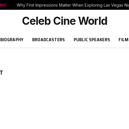
ING
Why First Impressions Matter When Exploring Las Vegas Nig
Celeb Cine World
BIOGRAPHY
BROADCASTERS
PUBLIC SPEAKERS
FILM
T