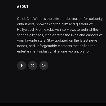
ABOUT
CelebCineWorld is the ultimate destination for celebrity
enthusiasts, showcasing the glitz and glamour of
Hollywood. From exclusive interviews to behind-the-
scenes glimpses, it celebrates the lives and careers of
your favorite stars. Stay updated on the latest news,
trends, and unforgettable moments that define the
entertainment industry, all in one vibrant platform.
Facebook
X
Instagram
(Twitter)