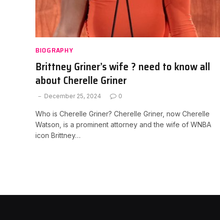
BIOGRAPHY
Brittney Griner’s wife ? need to know all
about Cherelle Griner
December 25, 2024
0
Who is Cherelle Griner? Cherelle Griner, now Cherelle
Watson, is a prominent attorney and the wife of WNBA
icon Brittney…