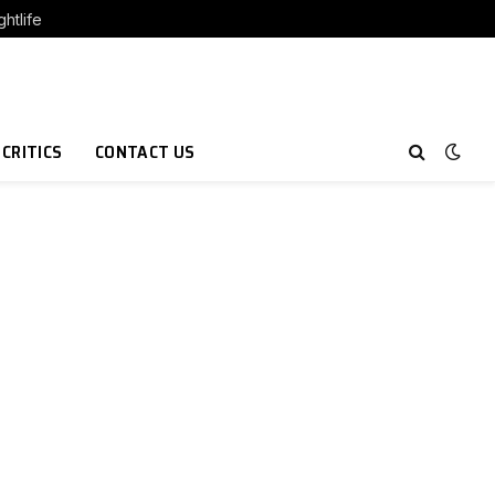
htlife
 CRITICS
CONTACT US