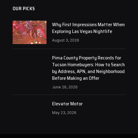
OUR PICKS
Why First Impressions Matter When
Exploring Las Vegas Nightlife
August 3, 2026
Pima County Property Records for
Tucson Homebuyers: How to Search
by Address, APN, and Neighborhood
Before Making an Offer
June 26, 2026
Elevator Motor
May 23, 2026