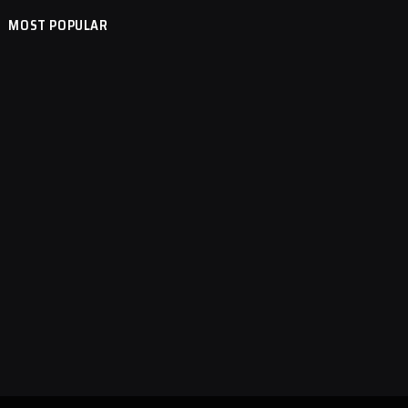
MOST POPULAR