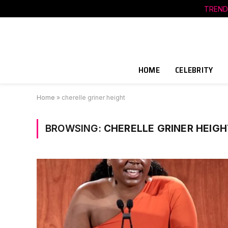
TREND
HOME
CELEBRITY
Home
»
cherelle griner height
BROWSING:
CHERELLE GRINER HEIGH