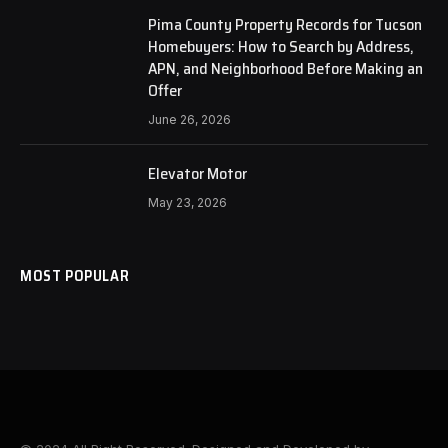
Pima County Property Records for Tucson
Homebuyers: How to Search by Address,
APN, and Neighborhood Before Making an
Offer
June 26, 2026
Elevator Motor
May 23, 2026
MOST POPULAR