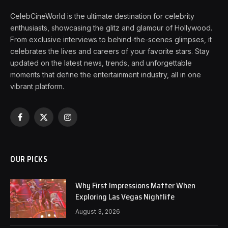
CelebCineWorld is the ultimate destination for celebrity
enthusiasts, showcasing the glitz and glamour of Hollywood.
From exclusive interviews to behind-the-scenes glimpses, it
celebrates the lives and careers of your favorite stars. Stay
updated on the latest news, trends, and unforgettable
moments that define the entertainment industry, all in one
vibrant platform.
Facebook
X
Instagram
(Twitter)
OUR PICKS
Why First Impressions Matter When
Exploring Las Vegas Nightlife
August 3, 2026