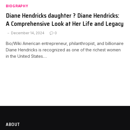
BIOGRAPHY
Diane Hendricks daughter ? Diane Hendricks:
A Comprehensive Look at Her Life and Legacy
December 14, 2024
0
Bio/Wiki American entrepreneur, philanthropist, and billionaire
Diane Hendricks is recognized as one of the richest women
in the United States.…
ABOUT