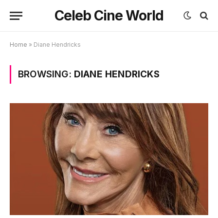
Celeb Cine World
Home
»
Diane Hendricks
BROWSING:
DIANE HENDRICKS