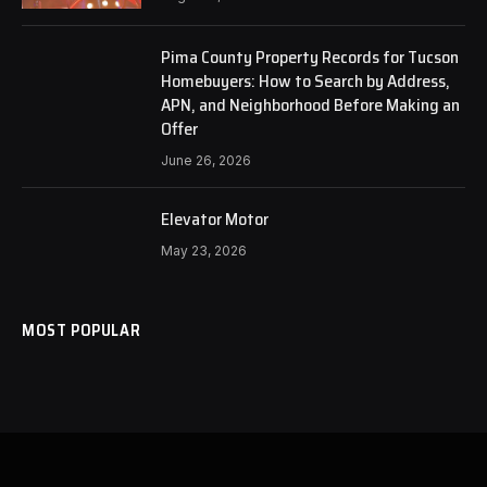
Pima County Property Records for Tucson
Homebuyers: How to Search by Address,
APN, and Neighborhood Before Making an
Offer
June 26, 2026
Elevator Motor
May 23, 2026
MOST POPULAR