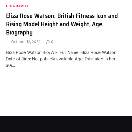
BIOGRAPHY
Eliza Rose Watson: British Fitness Icon and
Rising Model Height and Weight, Age,
Biography
October 12, 2024
0
Eliza Rose Watson Bio/Wiki Full Name: Eliza Rose Watson
Date of Birth: Not publicly available Age: Estimated in her
30s…