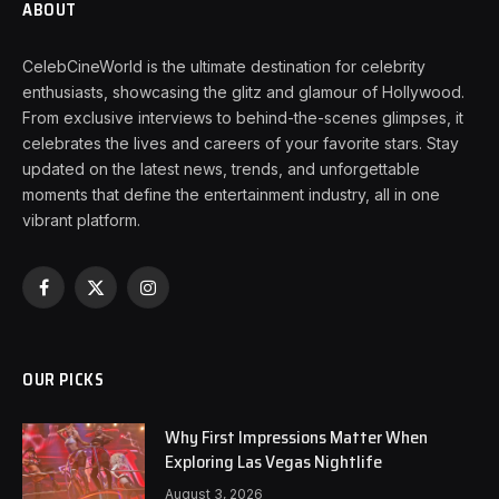
ABOUT
CelebCineWorld is the ultimate destination for celebrity
enthusiasts, showcasing the glitz and glamour of Hollywood.
From exclusive interviews to behind-the-scenes glimpses, it
celebrates the lives and careers of your favorite stars. Stay
updated on the latest news, trends, and unforgettable
moments that define the entertainment industry, all in one
vibrant platform.
Facebook
X
Instagram
(Twitter)
OUR PICKS
Why First Impressions Matter When
Exploring Las Vegas Nightlife
August 3, 2026