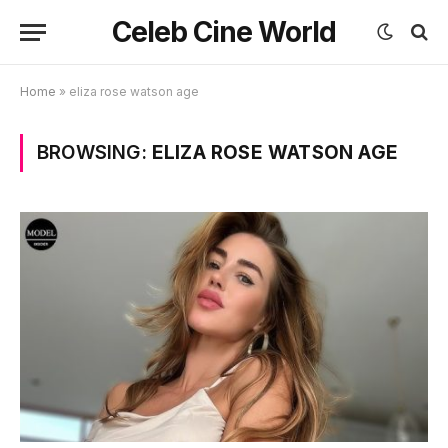
Celeb Cine World
Home
»
eliza rose watson age
BROWSING:
ELIZA ROSE WATSON AGE