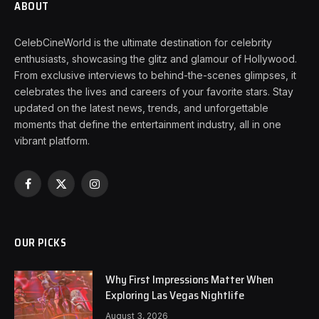
ABOUT
CelebCineWorld is the ultimate destination for celebrity
enthusiasts, showcasing the glitz and glamour of Hollywood.
From exclusive interviews to behind-the-scenes glimpses, it
celebrates the lives and careers of your favorite stars. Stay
updated on the latest news, trends, and unforgettable
moments that define the entertainment industry, all in one
vibrant platform.
Facebook
X
Instagram
(Twitter)
OUR PICKS
Why First Impressions Matter When
Exploring Las Vegas Nightlife
August 3, 2026