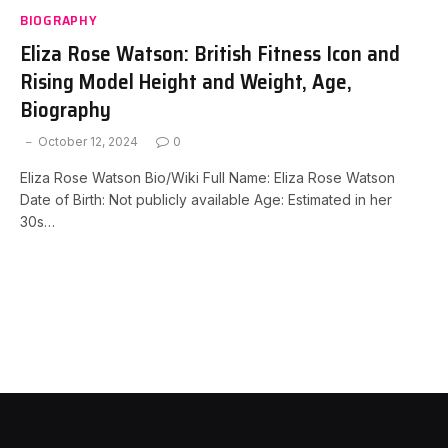
BIOGRAPHY
Eliza Rose Watson: British Fitness Icon and
Rising Model Height and Weight, Age,
Biography
October 12, 2024
0
Eliza Rose Watson Bio/Wiki Full Name: Eliza Rose Watson
Date of Birth: Not publicly available Age: Estimated in her
30s…