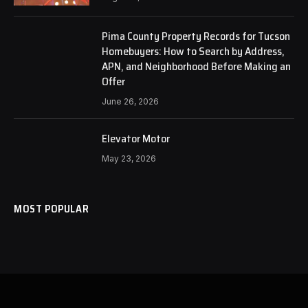
Pima County Property Records for Tucson
Homebuyers: How to Search by Address,
APN, and Neighborhood Before Making an
Offer
June 26, 2026
Elevator Motor
May 23, 2026
MOST POPULAR