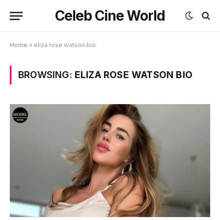
Celeb Cine World
Home
»
eliza rose watson bio
BROWSING:
ELIZA ROSE WATSON BIO