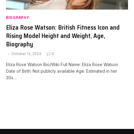
BIOGRAPHY
Eliza Rose Watson: British Fitness Icon and
Rising Model Height and Weight, Age,
Biography
October 12, 2024
0
Eliza Rose Watson Bio/Wiki Full Name: Eliza Rose Watson
Date of Birth: Not publicly available Age: Estimated in her
30s…