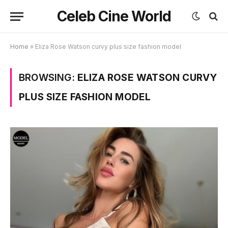
Celeb Cine World
Home
»
Eliza Rose Watson curvy plus size fashion model
BROWSING:
ELIZA ROSE WATSON CURVY
PLUS SIZE FASHION MODEL