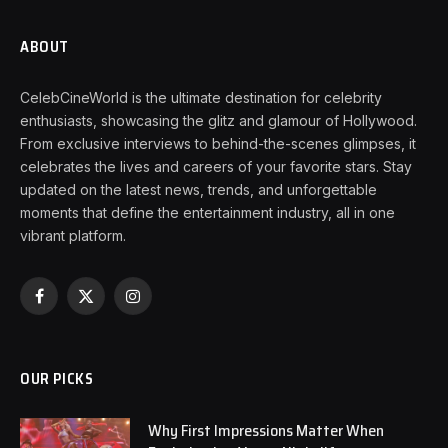
ABOUT
CelebCineWorld is the ultimate destination for celebrity
enthusiasts, showcasing the glitz and glamour of Hollywood.
From exclusive interviews to behind-the-scenes glimpses, it
celebrates the lives and careers of your favorite stars. Stay
updated on the latest news, trends, and unforgettable
moments that define the entertainment industry, all in one
vibrant platform.
Facebook
X
Instagram
(Twitter)
OUR PICKS
Why First Impressions Matter When