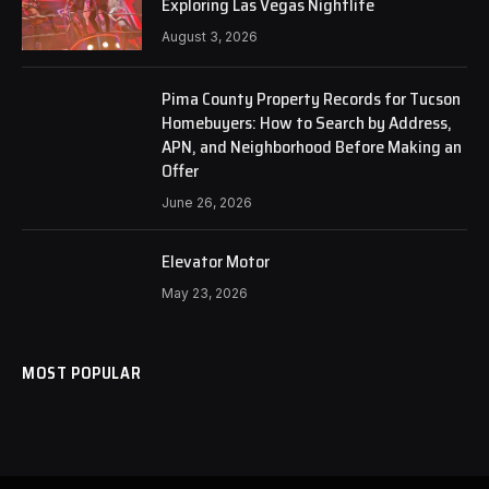
Exploring Las Vegas Nightlife
August 3, 2026
Pima County Property Records for Tucson
Homebuyers: How to Search by Address,
APN, and Neighborhood Before Making an
Offer
June 26, 2026
Elevator Motor
May 23, 2026
MOST POPULAR