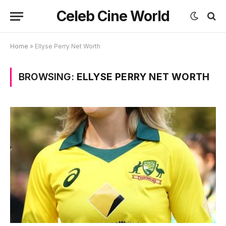
Celeb Cine World
Home
»
Ellyse Perry Net Worth
BROWSING:
ELLYSE PERRY NET WORTH