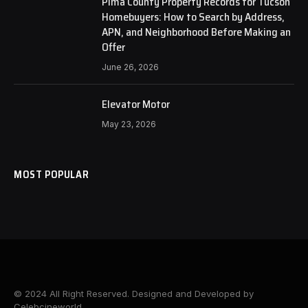
Pima County Property Records for Tucson
Homebuyers: How to Search by Address,
APN, and Neighborhood Before Making an
Offer
June 26, 2026
Elevator Motor
May 23, 2026
MOST POPULAR
© 2024 All Right Reserved. Designed and Developed by
Celebcineworld