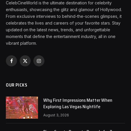
CelebCineWorld is the ultimate destination for celebrity
enthusiasts, showcasing the glitz and glamour of Hollywood.
From exclusive interviews to behind-the-scenes glimpses, it
celebrates the lives and careers of your favorite stars. Stay
updated on the latest news, trends, and unforgettable
moments that define the entertainment industry, all in one
vibrant platform.
Facebook
X
Instagram
(Twitter)
OUR PICKS
Why First Impressions Matter When
Exploring Las Vegas Nightlife
August 3, 2026