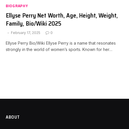
BIOGRAPHY
Ellyse Perry Net Worth, Age, Height, Weight,
Family, Bio/Wiki 2025
February 17, 2025
0
Ellyse Perry Bio/Wiki Ellyse Perry is a name that resonates
strongly in the world of women’s sports. Known for her…
ABOUT