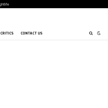
htlife
 CRITICS
CONTACT US