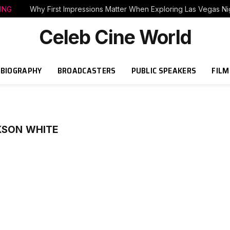
ING
Why First Impressions Matter When Exploring Las Vegas Nig
Celeb Cine World
BIOGRAPHY
BROADCASTERS
PUBLIC SPEAKERS
FILM
KSON WHITE