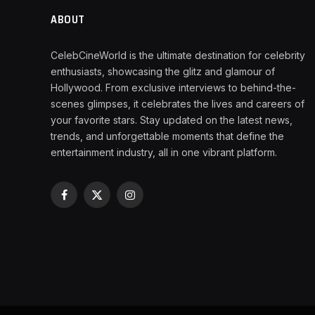
ABOUT
CelebCineWorld is the ultimate destination for celebrity
enthusiasts, showcasing the glitz and glamour of
Hollywood. From exclusive interviews to behind-the-
scenes glimpses, it celebrates the lives and careers of
your favorite stars. Stay updated on the latest news,
trends, and unforgettable moments that define the
entertainment industry, all in one vibrant platform.
Facebook
X
Instagram
(Twitter)