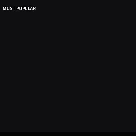
MOST POPULAR