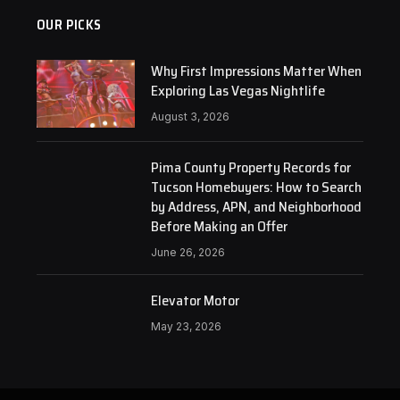
OUR PICKS
Why First Impressions Matter When
Exploring Las Vegas Nightlife
August 3, 2026
Pima County Property Records for
Tucson Homebuyers: How to Search
by Address, APN, and Neighborhood
Before Making an Offer
June 26, 2026
Elevator Motor
May 23, 2026