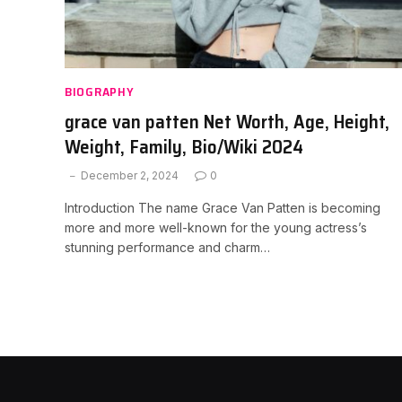
BIOGRAPHY
grace van patten Net Worth, Age, Height,
Weight, Family, Bio/Wiki 2024
December 2, 2024
0
Introduction The name Grace Van Patten is becoming
more and more well-known for the young actress’s
stunning performance and charm…