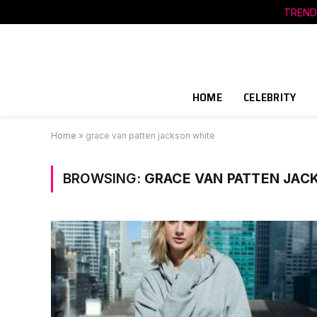
TREND
HOME
CELEBRITY
Home
»
grace van patten jackson white
BROWSING:
GRACE VAN PATTEN JAC