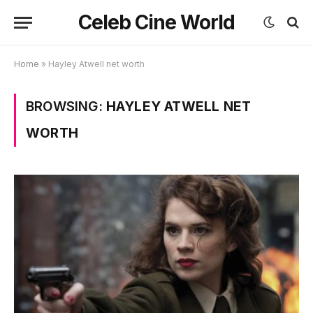
Celeb Cine World
Home
»
Hayley Atwell net worth
BROWSING:
HAYLEY ATWELL NET
WORTH