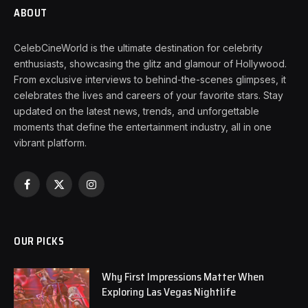
ABOUT
CelebCineWorld is the ultimate destination for celebrity
enthusiasts, showcasing the glitz and glamour of Hollywood.
From exclusive interviews to behind-the-scenes glimpses, it
celebrates the lives and careers of your favorite stars. Stay
updated on the latest news, trends, and unforgettable
moments that define the entertainment industry, all in one
vibrant platform.
Facebook
X
Instagram
(Twitter)
OUR PICKS
Why First Impressions Matter When
Exploring Las Vegas Nightlife