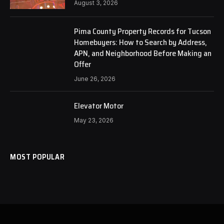
August 3, 2026
Pima County Property Records for Tucson
Homebuyers: How to Search by Address,
APN, and Neighborhood Before Making an
Offer
June 26, 2026
Elevator Motor
May 23, 2026
MOST POPULAR