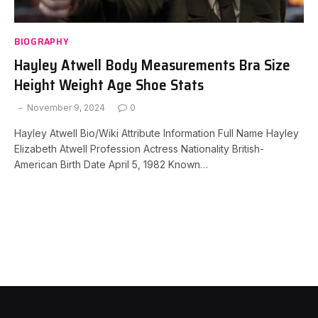
BIOGRAPHY
Hayley Atwell Body Measurements Bra Size
Height Weight Age Shoe Stats
November 9, 2024
0
Hayley Atwell Bio/Wiki Attribute Information Full Name Hayley
Elizabeth Atwell Profession Actress Nationality British-
American Birth Date April 5, 1982 Known…