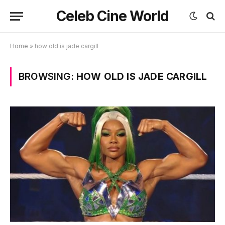
Celeb Cine World
Home
»
how old is jade cargill
BROWSING:
HOW OLD IS JADE CARGILL