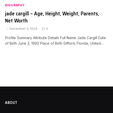
BIOGRAPHY
jade cargill – Age, Height, Weight, Parents,
Net Worth
December 3, 2024
0
Profile Summary Attribute Details Full Name Jade Cargill Date
of Birth June 3, 1992 Place of Birth Gifford, Florida, United…
ABOUT