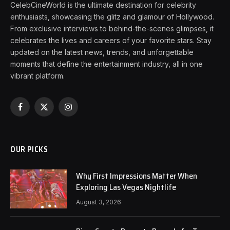
CelebCineWorld is the ultimate destination for celebrity
enthusiasts, showcasing the glitz and glamour of Hollywood.
From exclusive interviews to behind-the-scenes glimpses, it
celebrates the lives and careers of your favorite stars. Stay
updated on the latest news, trends, and unforgettable
moments that define the entertainment industry, all in one
vibrant platform.
Facebook
X
Instagram
(Twitter)
OUR PICKS
Why First Impressions Matter When
Exploring Las Vegas Nightlife
August 3, 2026