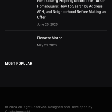
Pima County Property Records for Tucson
Homebuyers: How to Search by Address,
APN, and Neighborhood Before Making an
Offer
June 26, 2026
Elevator Motor
May 23, 2026
MOST POPULAR
© 2024 All Right Reserved. Designed and Developed by
Celebcineworld