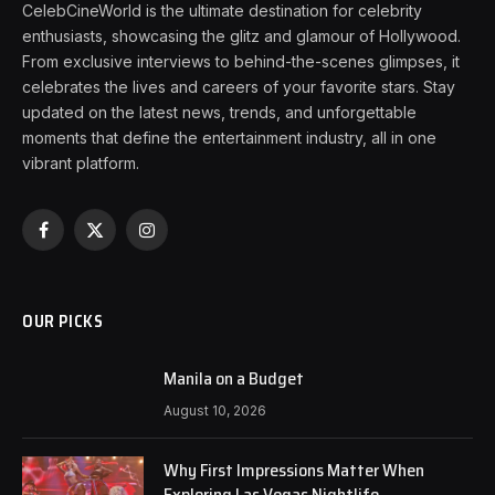
CelebCineWorld is the ultimate destination for celebrity
enthusiasts, showcasing the glitz and glamour of Hollywood.
From exclusive interviews to behind-the-scenes glimpses, it
celebrates the lives and careers of your favorite stars. Stay
updated on the latest news, trends, and unforgettable
moments that define the entertainment industry, all in one
vibrant platform.
Facebook
X
Instagram
(Twitter)
OUR PICKS
Manila on a Budget
August 10, 2026
Why First Impressions Matter When
Exploring Las Vegas Nightlife