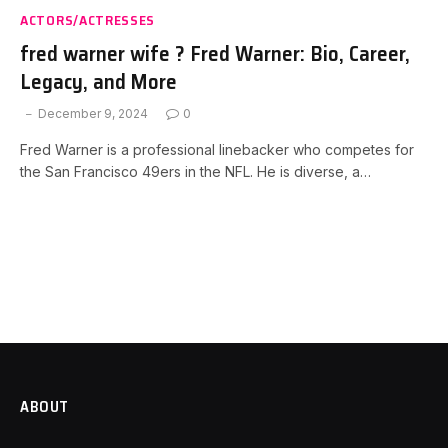
ACTORS/ACTRESSES
fred warner wife ? Fred Warner: Bio, Career,
Legacy, and More
December 9, 2024
0
Fred Warner is a professional linebacker who competes for
the San Francisco 49ers in the NFL. He is diverse, a…
ABOUT