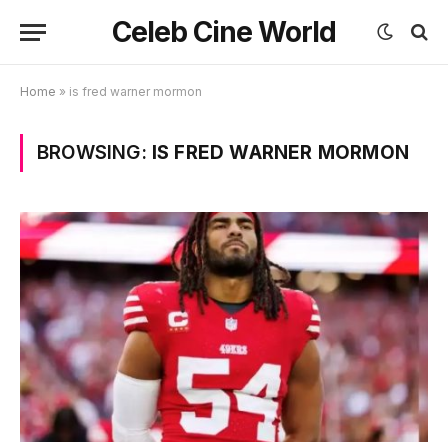
Celeb Cine World
Home
»
is fred warner mormon
BROWSING:
IS FRED WARNER MORMON