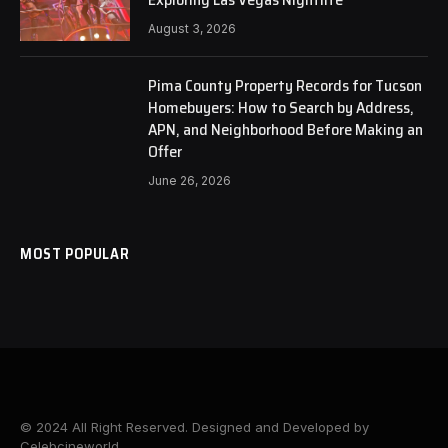
August 3, 2026
Pima County Property Records for Tucson
Homebuyers: How to Search by Address,
APN, and Neighborhood Before Making an
Offer
June 26, 2026
MOST POPULAR
© 2024 All Right Reserved. Designed and Developed by
Celebcineworld