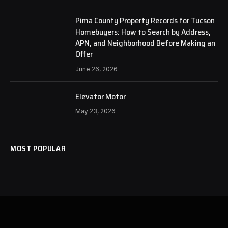
Pima County Property Records for Tucson
Homebuyers: How to Search by Address,
APN, and Neighborhood Before Making an
Offer
June 26, 2026
Elevator Motor
May 23, 2026
MOST POPULAR