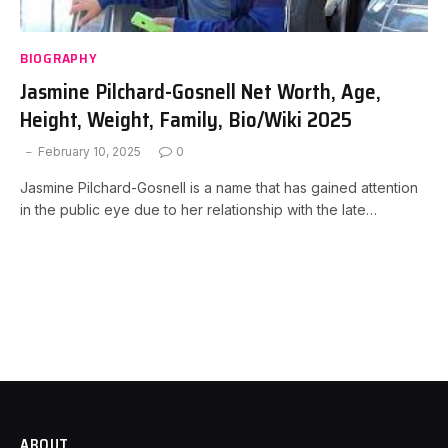
BIOGRAPHY
Jasmine Pilchard-Gosnell Net Worth, Age,
Height, Weight, Family, Bio/Wiki 2025
February 10, 2025
0
Jasmine Pilchard-Gosnell is a name that has gained attention
in the public eye due to her relationship with the late…
ABOUT