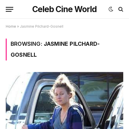
Celeb Cine World
Home
»
Jasmine Pilchard-Gosnell
BROWSING:
JASMINE PILCHARD-
GOSNELL