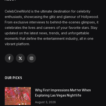
CelebCineWorld is the ultimate destination for celebrity
enthusiasts, showcasing the glitz and glamour of Hollywood.
From exclusive interviews to behind-the-scenes glimpses, it
celebrates the lives and careers of your favorite stars. Stay
updated on the latest news, trends, and unforgettable
moments that define the entertainment industry, all in one
vibrant platform.
Facebook
X
Instagram
(Twitter)
OUR PICKS
Why First Impressions Matter When
Exploring Las Vegas Nightlife
August 3, 2026