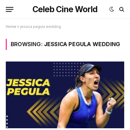
Celeb Cine World
Home
»
jessica pegula wedding
BROWSING:
JESSICA PEGULA WEDDING