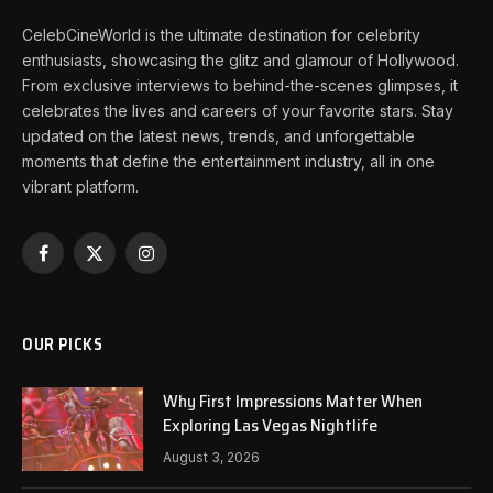
CelebCineWorld is the ultimate destination for celebrity
enthusiasts, showcasing the glitz and glamour of Hollywood.
From exclusive interviews to behind-the-scenes glimpses, it
celebrates the lives and careers of your favorite stars. Stay
updated on the latest news, trends, and unforgettable
moments that define the entertainment industry, all in one
vibrant platform.
Facebook
X
Instagram
(Twitter)
OUR PICKS
Why First Impressions Matter When
Exploring Las Vegas Nightlife
August 3, 2026