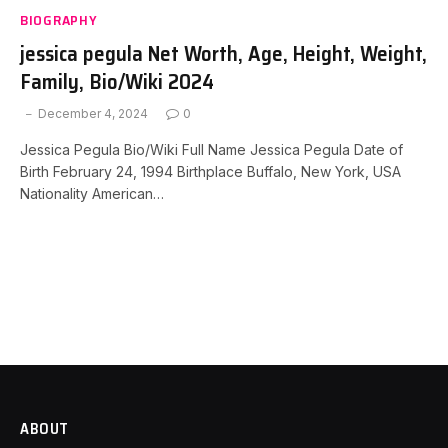
BIOGRAPHY
jessica pegula Net Worth, Age, Height, Weight,
Family, Bio/Wiki 2024
December 4, 2024
0
Jessica Pegula Bio/Wiki Full Name Jessica Pegula Date of
Birth February 24, 1994 Birthplace Buffalo, New York, USA
Nationality American…
ABOUT