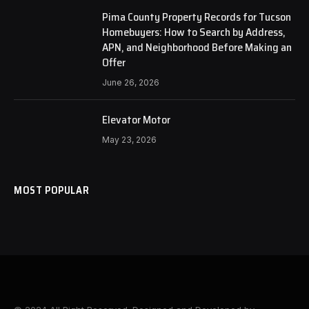
Pima County Property Records for Tucson
Homebuyers: How to Search by Address,
APN, and Neighborhood Before Making an
Offer
June 26, 2026
Elevator Motor
May 23, 2026
MOST POPULAR