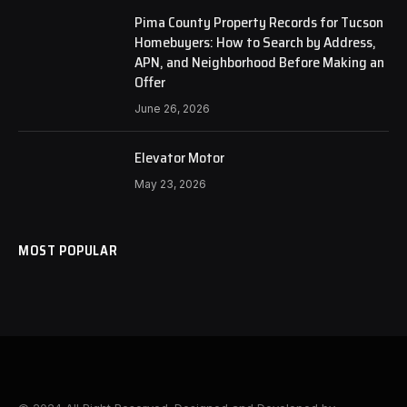
Pima County Property Records for Tucson
Homebuyers: How to Search by Address,
APN, and Neighborhood Before Making an
Offer
June 26, 2026
Elevator Motor
May 23, 2026
MOST POPULAR