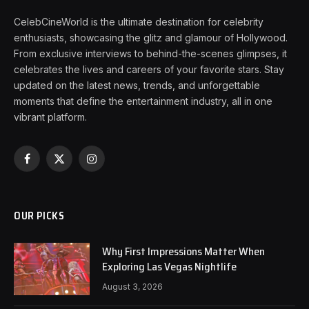
CelebCineWorld is the ultimate destination for celebrity
enthusiasts, showcasing the glitz and glamour of Hollywood.
From exclusive interviews to behind-the-scenes glimpses, it
celebrates the lives and careers of your favorite stars. Stay
updated on the latest news, trends, and unforgettable
moments that define the entertainment industry, all in one
vibrant platform.
Facebook
X
Instagram
(Twitter)
OUR PICKS
Why First Impressions Matter When
Exploring Las Vegas Nightlife
August 3, 2026