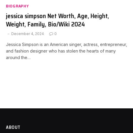
BIOGRAPHY
jessica simpson Net Worth, Age, Height,
Weight, Family, Bio/Wiki 2024
December 4, 2024
0
Jessica Simpson is an American singer, actress, entrepreneur,
and fashion designer who has stolen the hearts of many
around the…
ABOUT