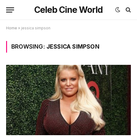
Celeb Cine World
Home
»
jessica simpson
BROWSING:
JESSICA SIMPSON