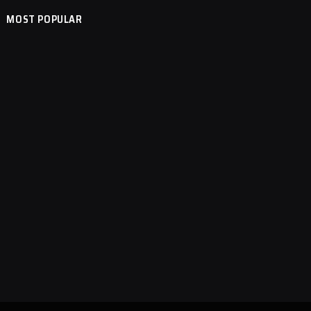
MOST POPULAR