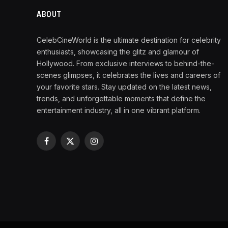
ABOUT
CelebCineWorld is the ultimate destination for celebrity
enthusiasts, showcasing the glitz and glamour of
Hollywood. From exclusive interviews to behind-the-
scenes glimpses, it celebrates the lives and careers of
your favorite stars. Stay updated on the latest news,
trends, and unforgettable moments that define the
entertainment industry, all in one vibrant platform.
Facebook
X
Instagram
(Twitter)