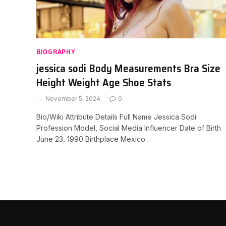
BIOGRAPHY
jessica sodi Body Measurements Bra Size
Height Weight Age Shoe Stats
November 5, 2024
0
Bio/Wiki Attribute Details Full Name Jessica Sodi
Profession Model, Social Media Influencer Date of Birth
June 23, 1990 Birthplace Mexico…