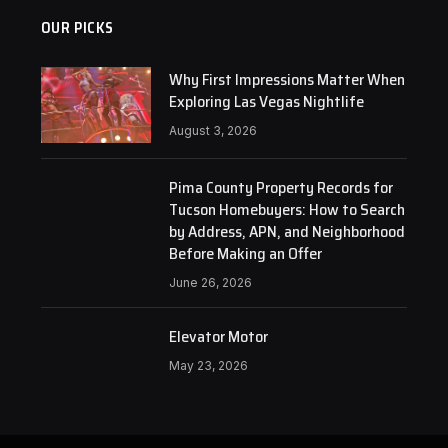
OUR PICKS
Why First Impressions Matter When
Exploring Las Vegas Nightlife
August 3, 2026
Pima County Property Records for
Tucson Homebuyers: How to Search
by Address, APN, and Neighborhood
Before Making an Offer
June 26, 2026
Elevator Motor
May 23, 2026