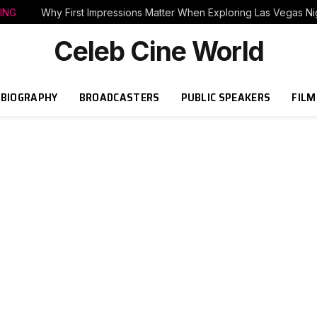
ING
Why First Impressions Matter When Exploring Las Vegas Nig
Celeb Cine World
BIOGRAPHY
BROADCASTERS
PUBLIC SPEAKERS
FILM