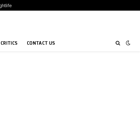
htlife
 CRITICS
CONTACT US