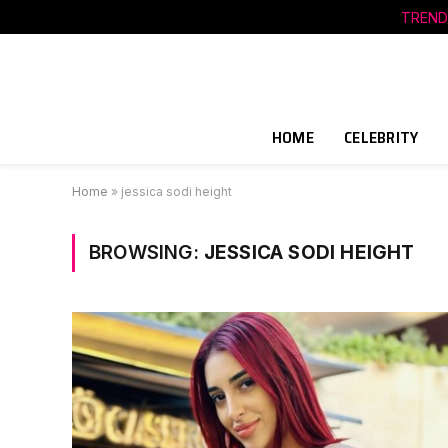
TREND
HOME
CELEBRITY
Home
»
jessica sodi height
BROWSING:
JESSICA SODI HEIGHT