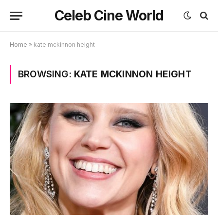
Celeb Cine World
Home
»
kate mckinnon height
BROWSING:
KATE MCKINNON HEIGHT