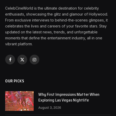
CelebCineWorld is the ultimate destination for celebrity
enthusiasts, showcasing the glitz and glamour of Hollywood.
From exclusive interviews to behind-the-scenes glimpses, it
celebrates the lives and careers of your favorite stars. Stay
updated on the latest news, trends, and unforgettable
moments that define the entertainment industry, all in one
vibrant platform.
Facebook
X
Instagram
(Twitter)
OUR PICKS
Why First Impressions Matter When
Exploring Las Vegas Nightlife
August 3, 2026