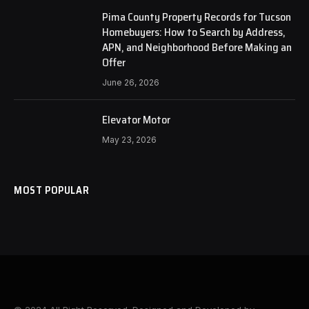
Pima County Property Records for Tucson
Homebuyers: How to Search by Address,
APN, and Neighborhood Before Making an
Offer
June 26, 2026
Elevator Motor
May 23, 2026
MOST POPULAR