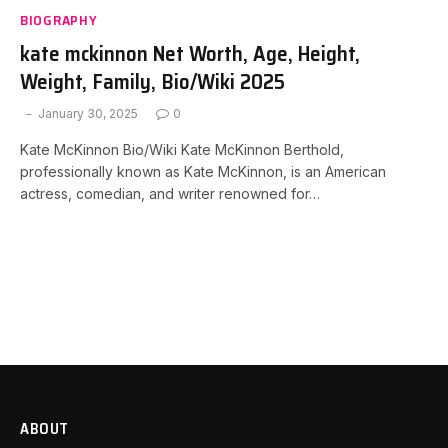
BIOGRAPHY
kate mckinnon Net Worth, Age, Height,
Weight, Family, Bio/Wiki 2025
January 30, 2025
0
Kate McKinnon Bio/Wiki Kate McKinnon Berthold,
professionally known as Kate McKinnon, is an American
actress, comedian, and writer renowned for…
ABOUT