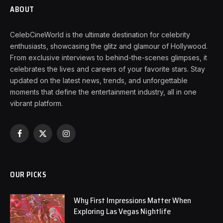
ABOUT
CelebCineWorld is the ultimate destination for celebrity
enthusiasts, showcasing the glitz and glamour of Hollywood.
From exclusive interviews to behind-the-scenes glimpses, it
celebrates the lives and careers of your favorite stars. Stay
updated on the latest news, trends, and unforgettable
moments that define the entertainment industry, all in one
vibrant platform.
Facebook
X
Instagram
(Twitter)
OUR PICKS
Why First Impressions Matter When
Exploring Las Vegas Nightlife