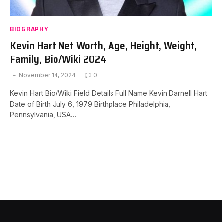
BIOGRAPHY
Kevin Hart Net Worth, Age, Height, Weight,
Family, Bio/Wiki 2024
November 14, 2024
0
Kevin Hart Bio/Wiki Field Details Full Name Kevin Darnell Hart
Date of Birth July 6, 1979 Birthplace Philadelphia,
Pennsylvania, USA…