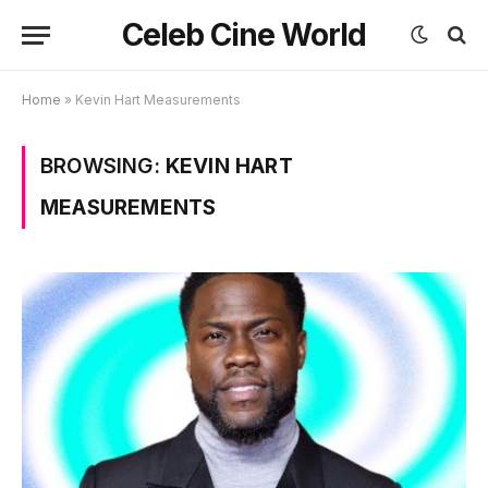
Celeb Cine World
Home
»
Kevin Hart Measurements
BROWSING:
KEVIN HART
MEASUREMENTS