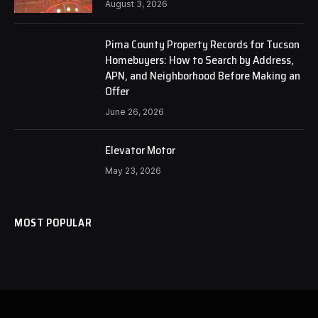
August 3, 2026
Pima County Property Records for Tucson
Homebuyers: How to Search by Address,
APN, and Neighborhood Before Making an
Offer
June 26, 2026
Elevator Motor
May 23, 2026
MOST POPULAR