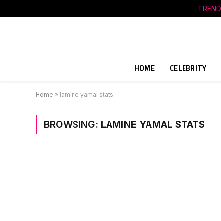
TREND
HOME
CELEBRITY
Home
»
lamine yamal stats
BROWSING:
LAMINE YAMAL STATS