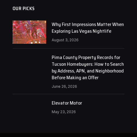
OUR PICKS
Why First Impressions Matter When
Exploring Las Vegas Nightlife
August 3, 2026
Pima County Property Records for
Tucson Homebuyers: How to Search
by Address, APN, and Neighborhood
Before Making an Offer
June 26, 2026
Elevator Motor
May 23, 2026