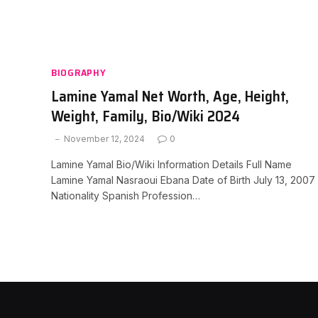
BIOGRAPHY
Lamine Yamal Net Worth, Age, Height,
Weight, Family, Bio/Wiki 2024
November 12, 2024
0
Lamine Yamal Bio/Wiki Information Details Full Name
Lamine Yamal Nasraoui Ebana Date of Birth July 13, 2007
Nationality Spanish Profession…