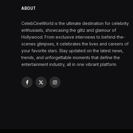
ABOUT
CelebCineWorld is the ultimate destination for celebrity
enthusiasts, showcasing the glitz and glamour of
Hollywood. From exclusive interviews to behind-the-
scenes glimpses, it celebrates the lives and careers of
your favorite stars. Stay updated on the latest news,
trends, and unforgettable moments that define the
entertainment industry, all in one vibrant platform.
Facebook
X
Instagram
(Twitter)