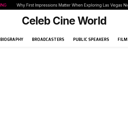
ING
Why First Impressions Matter When Exploring Las Vegas Nig
Celeb Cine World
BIOGRAPHY
BROADCASTERS
PUBLIC SPEAKERS
FILM