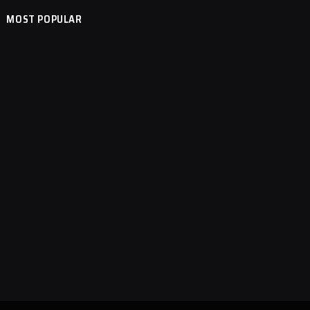
MOST POPULAR