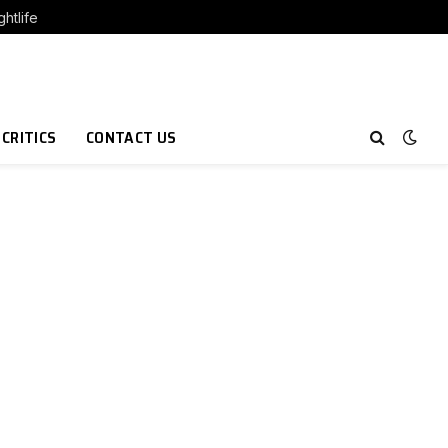
htlife
 CRITICS
CONTACT US