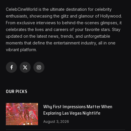
CelebCineWorld is the ultimate destination for celebrity
enthusiasts, showcasing the glitz and glamour of Hollywood.
From exclusive interviews to behind-the-scenes glimpses, it
celebrates the lives and careers of your favorite stars. Stay
updated on the latest news, trends, and unforgettable
moments that define the entertainment industry, all in one
vibrant platform.
Facebook
X
Instagram
(Twitter)
OUR PICKS
Why First Impressions Matter When
Exploring Las Vegas Nightlife
August 3, 2026