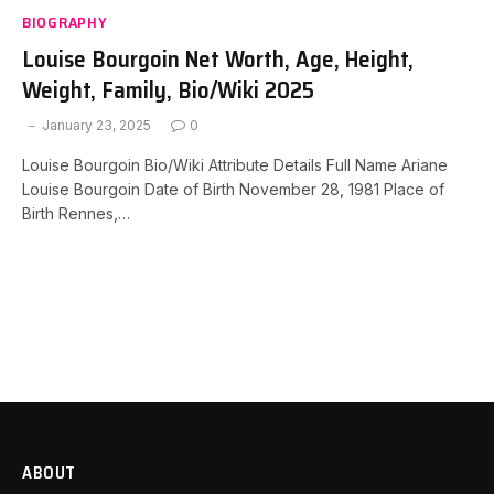
BIOGRAPHY
Louise Bourgoin Net Worth, Age, Height,
Weight, Family, Bio/Wiki 2025
January 23, 2025
0
Louise Bourgoin Bio/Wiki Attribute Details Full Name Ariane
Louise Bourgoin Date of Birth November 28, 1981 Place of
Birth Rennes,…
ABOUT