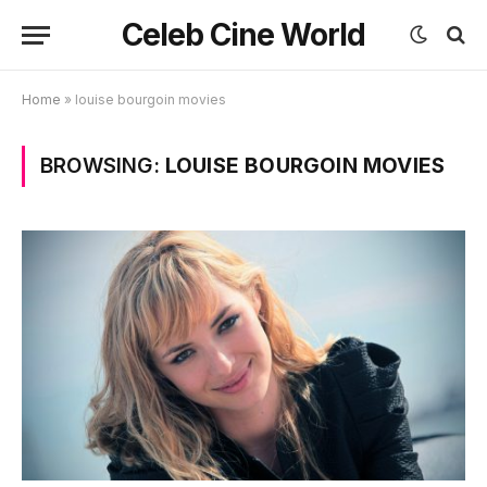
Celeb Cine World
Home
»
louise bourgoin movies
BROWSING:
LOUISE BOURGOIN MOVIES