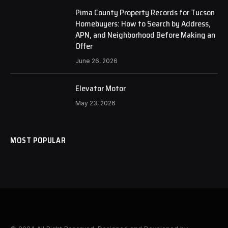
Pima County Property Records for Tucson
Homebuyers: How to Search by Address,
APN, and Neighborhood Before Making an
Offer
June 26, 2026
Elevator Motor
May 23, 2026
MOST POPULAR