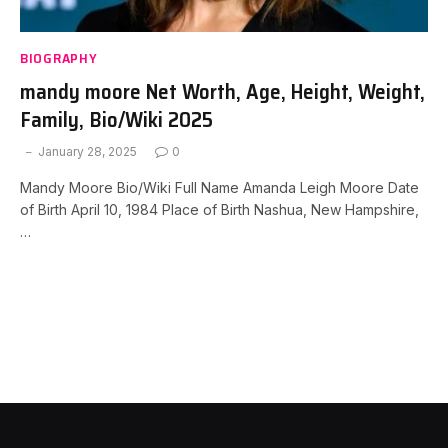
BIOGRAPHY
mandy moore Net Worth, Age, Height, Weight,
Family, Bio/Wiki 2025
January 28, 2025
0
Mandy Moore Bio/Wiki Full Name Amanda Leigh Moore Date
of Birth April 10, 1984 Place of Birth Nashua, New Hampshire,
…