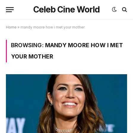
Celeb Cine World
Home
»
mandy moore how i met your mother
BROWSING:
MANDY MOORE HOW I MET
YOUR MOTHER