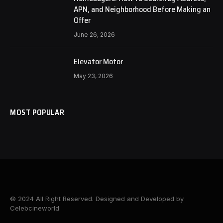
APN, and Neighborhood Before Making an
Offer
June 26, 2026
Elevator Motor
May 23, 2026
MOST POPULAR
© 2024 All Right Reserved. Designed and Developed by
Celebcineworld