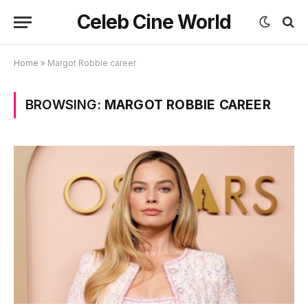
Celeb Cine World
Home
»
Margot Robbie career
BROWSING:
MARGOT ROBBIE CAREER