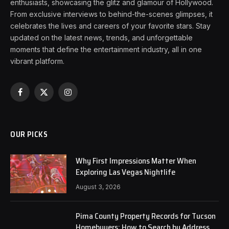
enthusiasts, showcasing the glitz and glamour of Hollywood.
From exclusive interviews to behind-the-scenes glimpses, it
celebrates the lives and careers of your favorite stars. Stay
updated on the latest news, trends, and unforgettable
moments that define the entertainment industry, all in one
vibrant platform.
Facebook
X
Instagram
(Twitter)
OUR PICKS
Why First Impressions Matter When
Exploring Las Vegas Nightlife
August 3, 2026
Pima County Property Records for Tucson
Homebuyers: How to Search by Address,