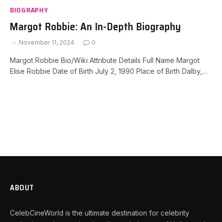
BIOGRAPHY
Margot Robbie: An In-Depth Biography
November 11, 2024
0
Margot Robbie Bio/Wiki Attribute Details Full Name Margot
Elise Robbie Date of Birth July 2, 1990 Place of Birth Dalby,…
ABOUT
CelebCineWorld is the ultimate destination for celebrity