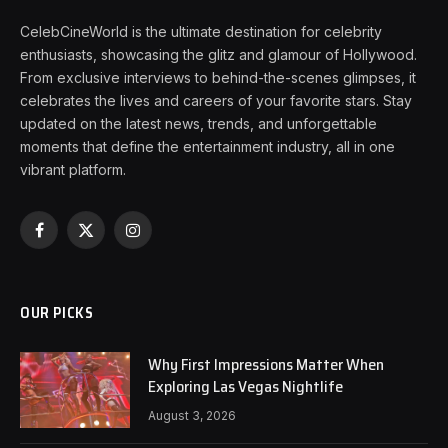
CelebCineWorld is the ultimate destination for celebrity
enthusiasts, showcasing the glitz and glamour of Hollywood.
From exclusive interviews to behind-the-scenes glimpses, it
celebrates the lives and careers of your favorite stars. Stay
updated on the latest news, trends, and unforgettable
moments that define the entertainment industry, all in one
vibrant platform.
Facebook
X
Instagram
(Twitter)
OUR PICKS
Why First Impressions Matter When
Exploring Las Vegas Nightlife
August 3, 2026