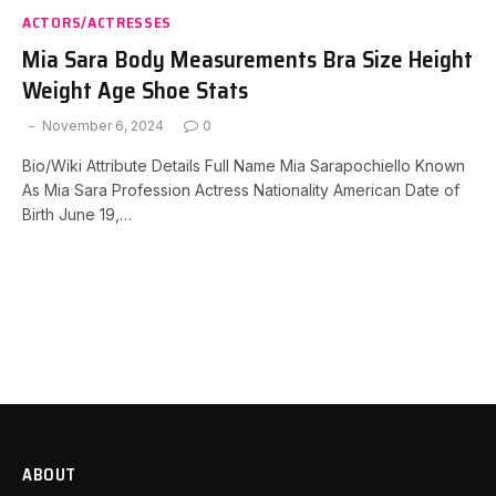
ACTORS/ACTRESSES
Mia Sara Body Measurements Bra Size Height
Weight Age Shoe Stats
November 6, 2024
0
Bio/Wiki Attribute Details Full Name Mia Sarapochiello Known
As Mia Sara Profession Actress Nationality American Date of
Birth June 19,…
ABOUT