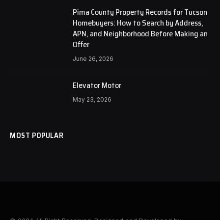
Pima County Property Records for Tucson
Homebuyers: How to Search by Address,
APN, and Neighborhood Before Making an
Offer
June 26, 2026
Elevator Motor
May 23, 2026
MOST POPULAR