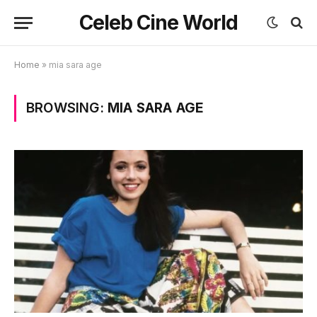
Celeb Cine World
Home
»
mia sara age
BROWSING:
MIA SARA AGE