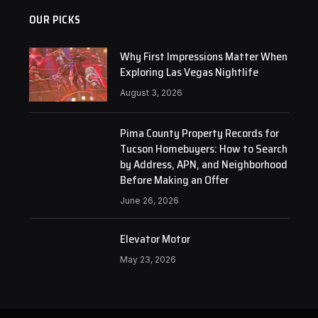
OUR PICKS
Why First Impressions Matter When
Exploring Las Vegas Nightlife
August 3, 2026
Pima County Property Records for
Tucson Homebuyers: How to Search
by Address, APN, and Neighborhood
Before Making an Offer
June 26, 2026
Elevator Motor
May 23, 2026