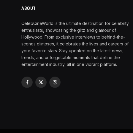
ABOUT
CelebCineWorld is the ultimate destination for celebrity
enthusiasts, showcasing the glitz and glamour of
Hollywood. From exclusive interviews to behind-the-
scenes glimpses, it celebrates the lives and careers of
your favorite stars. Stay updated on the latest news,
trends, and unforgettable moments that define the
entertainment industry, all in one vibrant platform.
Facebook
X
Instagram
(Twitter)