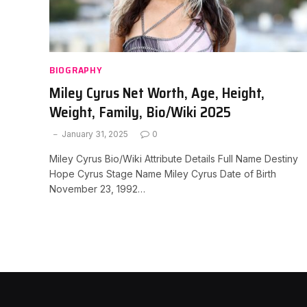
BIOGRAPHY
Miley Cyrus Net Worth, Age, Height,
Weight, Family, Bio/Wiki 2025
January 31, 2025
0
Miley Cyrus Bio/Wiki Attribute Details Full Name Destiny
Hope Cyrus Stage Name Miley Cyrus Date of Birth
November 23, 1992…