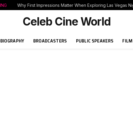
ING
Why First Impressions Matter When Exploring Las Vegas Nig
Celeb Cine World
BIOGRAPHY
BROADCASTERS
PUBLIC SPEAKERS
FILM