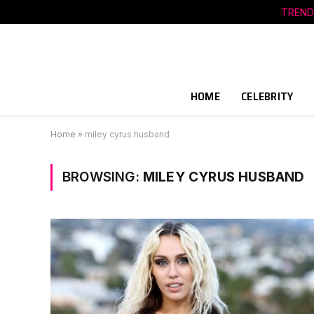
TREND
HOME
CELEBRITY
Home
»
miley cyrus husband
BROWSING:
MILEY CYRUS HUSBAND