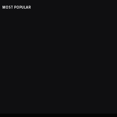
MOST POPULAR