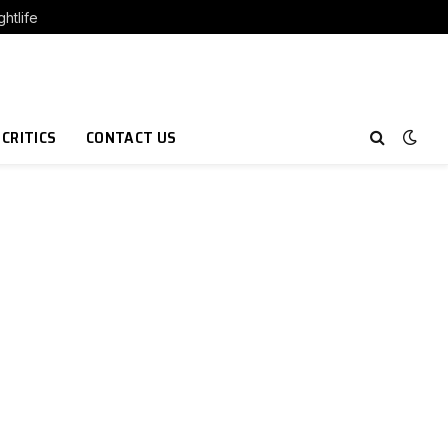
htlife
 CRITICS
CONTACT US