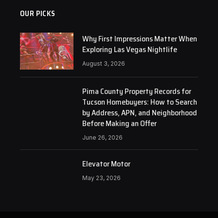
OUR PICKS
Why First Impressions Matter When
Exploring Las Vegas Nightlife
August 3, 2026
Pima County Property Records for
Tucson Homebuyers: How to Search
by Address, APN, and Neighborhood
Before Making an Offer
June 26, 2026
Elevator Motor
May 23, 2026