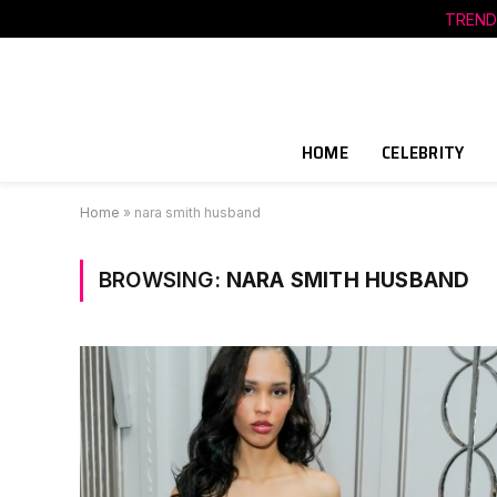
TREND
HOME
CELEBRITY
Home
»
nara smith husband
BROWSING:
NARA SMITH HUSBAND