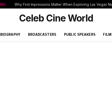
ING
Why First Impressions Matter When Exploring Las Vegas Nig
Celeb Cine World
BIOGRAPHY
BROADCASTERS
PUBLIC SPEAKERS
FILM