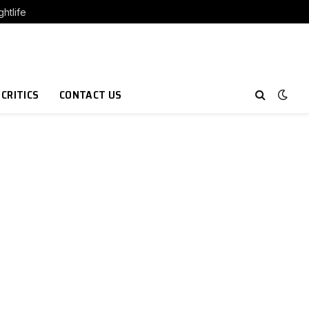
htlife
 CRITICS
CONTACT US