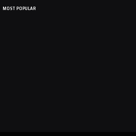
MOST POPULAR