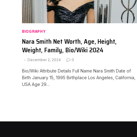
BIOGRAPHY
Nara Smith Net Worth, Age, Height,
Weight, Family, Bio/Wiki 2024
December 2, 2024
0
Bio/Wiki Attribute Details Full Name Nara Smith Date of
Birth January 15, 1995 Birthplace Los Angeles, California,
USA Age 29…