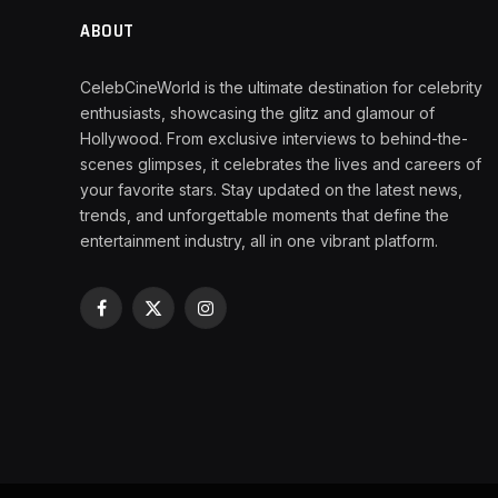
ABOUT
CelebCineWorld is the ultimate destination for celebrity
enthusiasts, showcasing the glitz and glamour of
Hollywood. From exclusive interviews to behind-the-
scenes glimpses, it celebrates the lives and careers of
your favorite stars. Stay updated on the latest news,
trends, and unforgettable moments that define the
entertainment industry, all in one vibrant platform.
Facebook
X
Instagram
(Twitter)