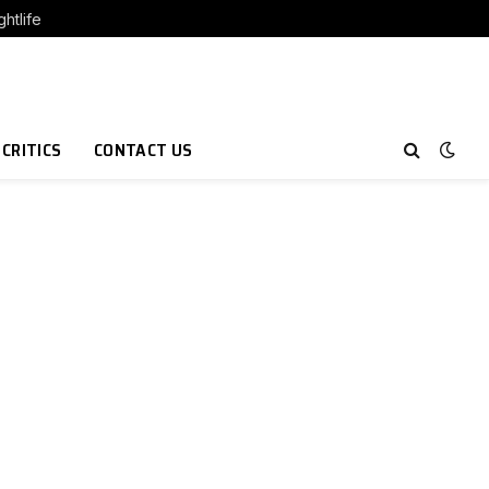
htlife
 CRITICS
CONTACT US