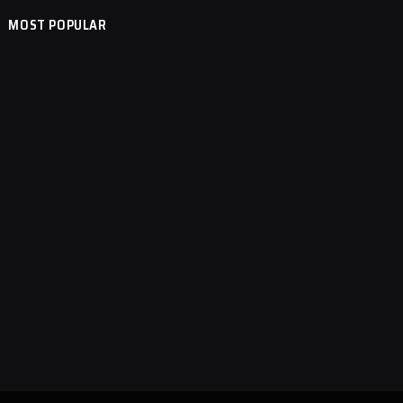
MOST POPULAR