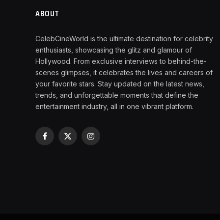
ABOUT
CelebCineWorld is the ultimate destination for celebrity
enthusiasts, showcasing the glitz and glamour of
Hollywood. From exclusive interviews to behind-the-
scenes glimpses, it celebrates the lives and careers of
your favorite stars. Stay updated on the latest news,
trends, and unforgettable moments that define the
entertainment industry, all in one vibrant platform.
Facebook
X
Instagram
(Twitter)