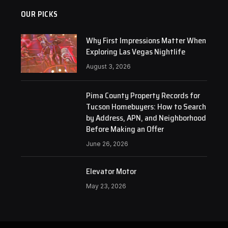
OUR PICKS
Why First Impressions Matter When
Exploring Las Vegas Nightlife
August 3, 2026
Pima County Property Records for
Tucson Homebuyers: How to Search
by Address, APN, and Neighborhood
Before Making an Offer
June 26, 2026
Elevator Motor
May 23, 2026