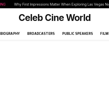
ING
Why First Impressions Matter When Exploring Las Vegas Nig
Celeb Cine World
BIOGRAPHY
BROADCASTERS
PUBLIC SPEAKERS
FILM