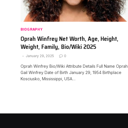
BIOGRAPHY
Oprah Winfrey Net Worth, Age, Height,
Weight, Family, Bio/Wiki 2025
January 29, 2025
0
Oprah Winfrey Bio/Wiki Attribute Details Full Name Oprah
Gail Winfrey Date of Birth January 29, 1954 Birthplace
Kosciusko, Mississippi, USA…