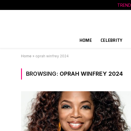
TREND
HOME
CELEBRITY
Home
»
oprah winfrey 2024
BROWSING:
OPRAH WINFREY 2024