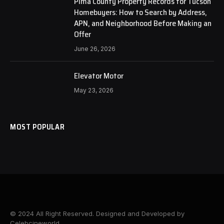
Pima County Property Records for Tucson
Homebuyers: How to Search by Address,
APN, and Neighborhood Before Making an
Offer
June 26, 2026
Elevator Motor
May 23, 2026
MOST POPULAR
© 2024 All Right Reserved. Designed and Developed by
Celebcineworld