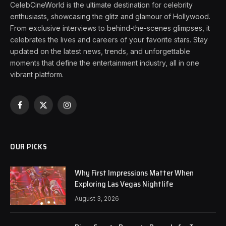
CelebCineWorld is the ultimate destination for celebrity
enthusiasts, showcasing the glitz and glamour of Hollywood.
From exclusive interviews to behind-the-scenes glimpses, it
celebrates the lives and careers of your favorite stars. Stay
updated on the latest news, trends, and unforgettable
moments that define the entertainment industry, all in one
vibrant platform.
Facebook
X
Instagram
(Twitter)
OUR PICKS
Why First Impressions Matter When
Exploring Las Vegas Nightlife
August 3, 2026