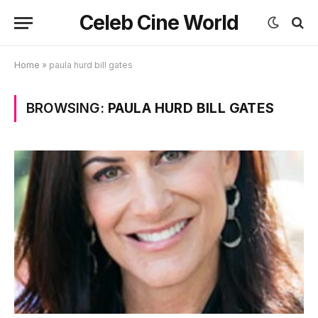
Celeb Cine World
Home
»
paula hurd bill gates
BROWSING:
PAULA HURD BILL GATES