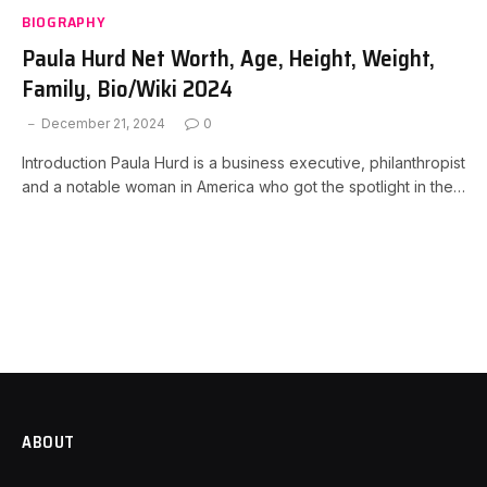
BIOGRAPHY
Paula Hurd Net Worth, Age, Height, Weight,
Family, Bio/Wiki 2024
December 21, 2024
0
Introduction Paula Hurd is a business executive, philanthropist
and a notable woman in America who got the spotlight in the…
ABOUT