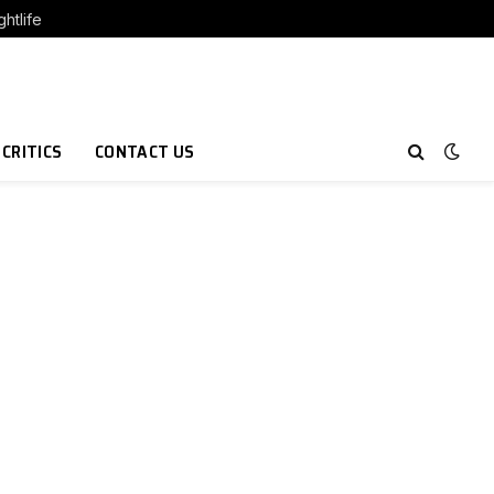
htlife
 CRITICS
CONTACT US