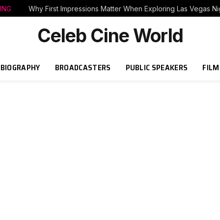
ING
Why First Impressions Matter When Exploring Las Vegas Nig
Celeb Cine World
BIOGRAPHY
BROADCASTERS
PUBLIC SPEAKERS
FILM