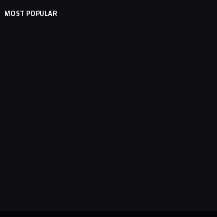
MOST POPULAR