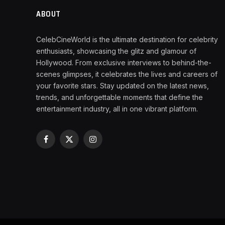
ABOUT
CelebCineWorld is the ultimate destination for celebrity
enthusiasts, showcasing the glitz and glamour of
Hollywood. From exclusive interviews to behind-the-
scenes glimpses, it celebrates the lives and careers of
your favorite stars. Stay updated on the latest news,
trends, and unforgettable moments that define the
entertainment industry, all in one vibrant platform.
Facebook
X
Instagram
(Twitter)