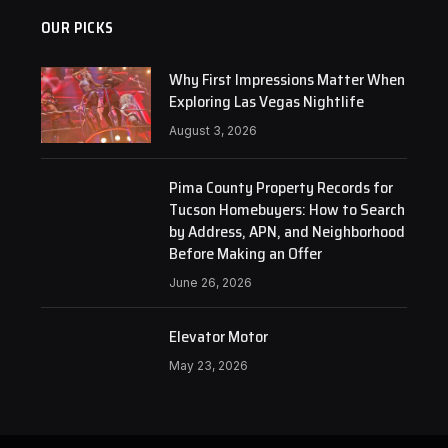
OUR PICKS
Why First Impressions Matter When
Exploring Las Vegas Nightlife
August 3, 2026
Pima County Property Records for
Tucson Homebuyers: How to Search
by Address, APN, and Neighborhood
Before Making an Offer
June 26, 2026
Elevator Motor
May 23, 2026