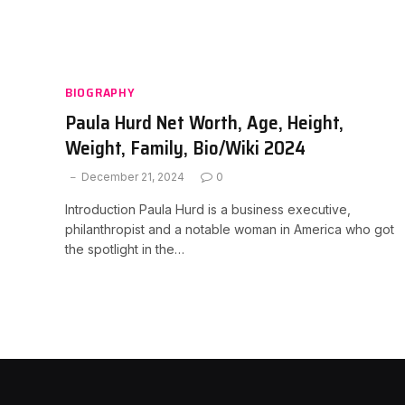
BIOGRAPHY
Paula Hurd Net Worth, Age, Height,
Weight, Family, Bio/Wiki 2024
December 21, 2024
0
Introduction Paula Hurd is a business executive,
philanthropist and a notable woman in America who got
the spotlight in the…