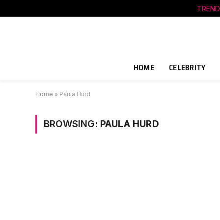
TREND
HOME
CELEBRITY
Home
»
Paula Hurd
BROWSING:
PAULA HURD