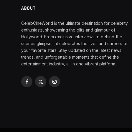
ABOUT
CelebCineWorld is the ultimate destination for celebrity
enthusiasts, showcasing the glitz and glamour of
Hollywood. From exclusive interviews to behind-the-
scenes glimpses, it celebrates the lives and careers of
your favorite stars. Stay updated on the latest news,
trends, and unforgettable moments that define the
entertainment industry, all in one vibrant platform.
Facebook
X
Instagram
(Twitter)