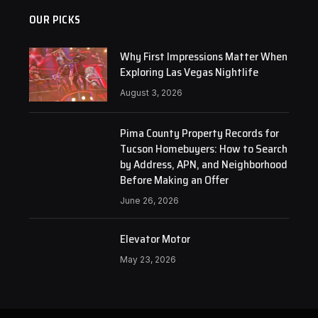
OUR PICKS
Why First Impressions Matter When
Exploring Las Vegas Nightlife
August 3, 2026
Pima County Property Records for
Tucson Homebuyers: How to Search
by Address, APN, and Neighborhood
Before Making an Offer
June 26, 2026
Elevator Motor
May 23, 2026