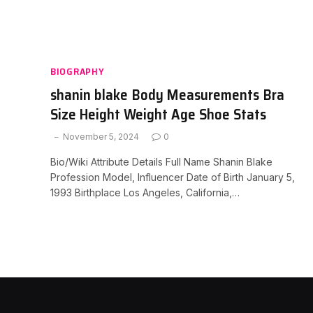
BIOGRAPHY
shanin blake Body Measurements Bra
Size Height Weight Age Shoe Stats
November 5, 2024
0
Bio/Wiki Attribute Details Full Name Shanin Blake
Profession Model, Influencer Date of Birth January 5,
1993 Birthplace Los Angeles, California,…