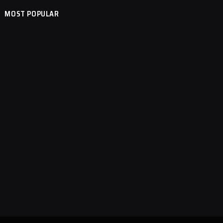
MOST POPULAR