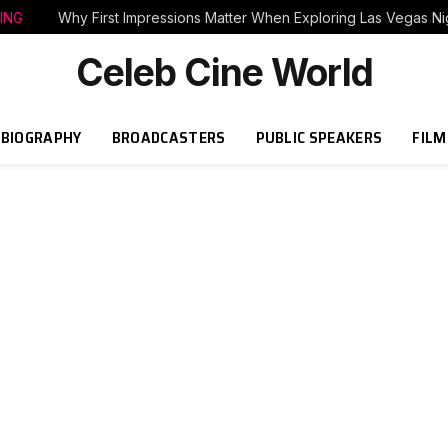
ING
Why First Impressions Matter When Exploring Las Vegas Nig
Celeb Cine World
BIOGRAPHY
BROADCASTERS
PUBLIC SPEAKERS
FILM