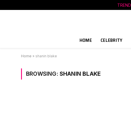
TREND
HOME
CELEBRITY
Home
»
shanin blake
BROWSING:
SHANIN BLAKE