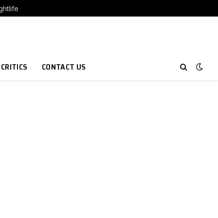
htlife
 CRITICS
CONTACT US