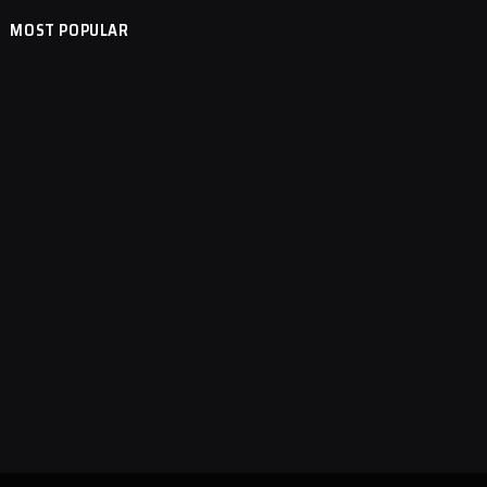
MOST POPULAR