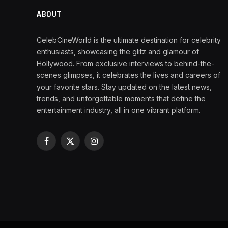
ABOUT
CelebCineWorld is the ultimate destination for celebrity
enthusiasts, showcasing the glitz and glamour of
Hollywood. From exclusive interviews to behind-the-
scenes glimpses, it celebrates the lives and careers of
your favorite stars. Stay updated on the latest news,
trends, and unforgettable moments that define the
entertainment industry, all in one vibrant platform.
Facebook
X
Instagram
(Twitter)