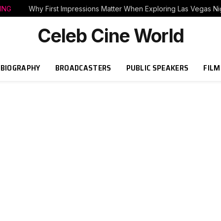
ING
Why First Impressions Matter When Exploring Las Vegas Nig
Celeb Cine World
BIOGRAPHY
BROADCASTERS
PUBLIC SPEAKERS
FILM