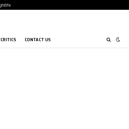
htlife
 CRITICS
CONTACT US