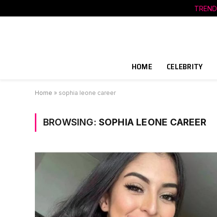
TREND
HOME
CELEBRITY
Home
»
sophia leone career
BROWSING:
SOPHIA LEONE CAREER