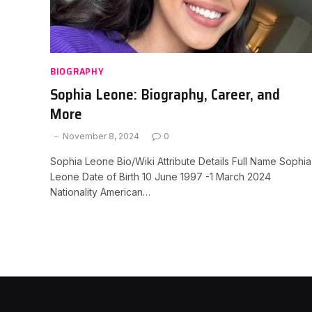
BIOGRAPHY
Sophia Leone: Biography, Career, and
More
November 8, 2024
0
Sophia Leone Bio/Wiki Attribute Details Full Name Sophia
Leone Date of Birth 10 June 1997 -1 March 2024
Nationality American…