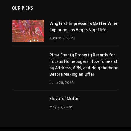
OUR PICKS
Why First Impressions Matter When
Exploring Las Vegas Nightlife
August 3, 2026
Pima County Property Records for
Tucson Homebuyers: How to Search
by Address, APN, and Neighborhood
Before Making an Offer
June 26, 2026
Elevator Motor
May 23, 2026