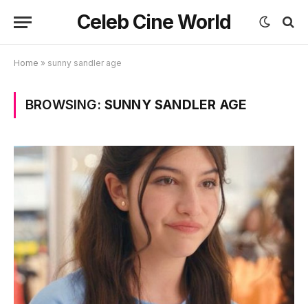
Celeb Cine World
Home
»
sunny sandler age
BROWSING:
SUNNY SANDLER AGE