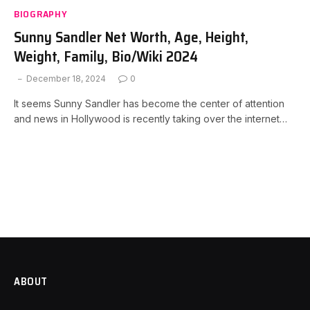
BIOGRAPHY
Sunny Sandler Net Worth, Age, Height,
Weight, Family, Bio/Wiki 2024
December 18, 2024
0
It seems Sunny Sandler has become the center of attention
and news in Hollywood is recently taking over the internet…
ABOUT