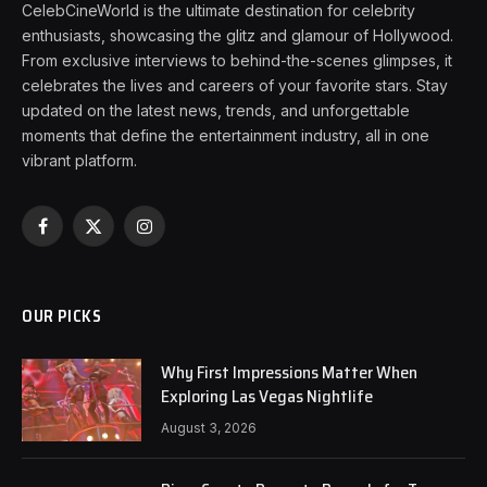
CelebCineWorld is the ultimate destination for celebrity
enthusiasts, showcasing the glitz and glamour of Hollywood.
From exclusive interviews to behind-the-scenes glimpses, it
celebrates the lives and careers of your favorite stars. Stay
updated on the latest news, trends, and unforgettable
moments that define the entertainment industry, all in one
vibrant platform.
Facebook
X
Instagram
(Twitter)
OUR PICKS
Why First Impressions Matter When
Exploring Las Vegas Nightlife
August 3, 2026