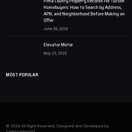
Pima County Property Records for Tucson
Homebuyers: How to Search by Address,
APN, and Neighborhood Before Making an
Offer
June 26, 2026
Elevator Motor
May 23, 2026
MOST POPULAR
© 2024 All Right Reserved. Designed and Developed by
Celebcineworld