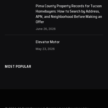
Pima County Property Records for Tucson
Homebuyers: How to Search by Address,
APN, and Neighborhood Before Making an
Offer
June 26, 2026
Elevator Motor
May 23, 2026
MOST POPULAR