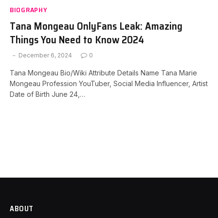
BIOGRAPHY
Tana Mongeau OnlyFans Leak: Amazing
Things You Need to Know 2024
December 6, 2024
0
Tana Mongeau Bio/Wiki Attribute Details Name Tana Marie
Mongeau Profession YouTuber, Social Media Influencer, Artist
Date of Birth June 24,…
ABOUT