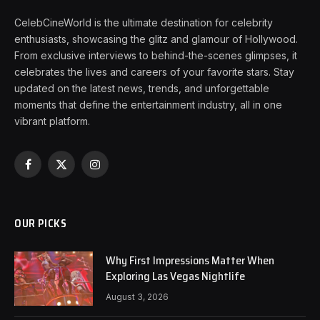
CelebCineWorld is the ultimate destination for celebrity
enthusiasts, showcasing the glitz and glamour of Hollywood.
From exclusive interviews to behind-the-scenes glimpses, it
celebrates the lives and careers of your favorite stars. Stay
updated on the latest news, trends, and unforgettable
moments that define the entertainment industry, all in one
vibrant platform.
Facebook
X
Instagram
(Twitter)
OUR PICKS
Why First Impressions Matter When
Exploring Las Vegas Nightlife
August 3, 2026