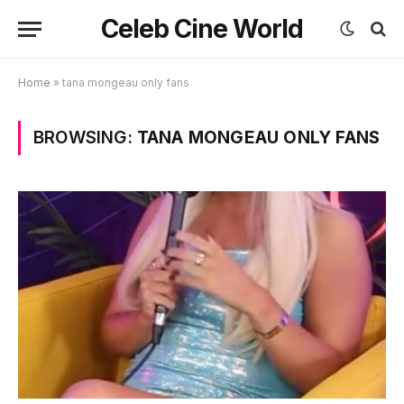
Celeb Cine World
Home
»
tana mongeau only fans
BROWSING:
TANA MONGEAU ONLY FANS