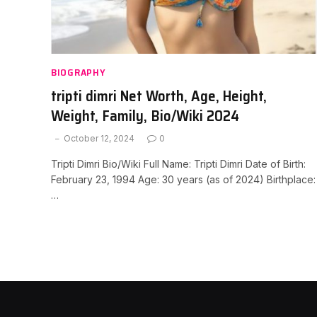
BIOGRAPHY
tripti dimri Net Worth, Age, Height,
Weight, Family, Bio/Wiki 2024
October 12, 2024
0
Tripti Dimri Bio/Wiki Full Name: Tripti Dimri Date of Birth:
February 23, 1994 Age: 30 years (as of 2024) Birthplace:
…