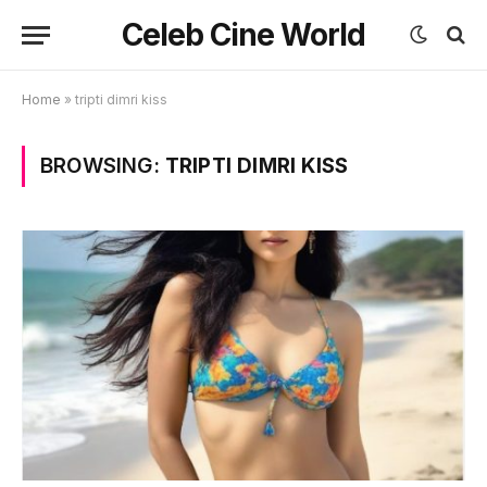
Celeb Cine World
Home
»
tripti dimri kiss
BROWSING:
TRIPTI DIMRI KISS