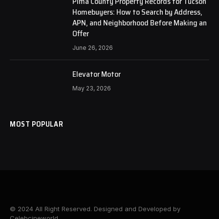
Pima County Property Records for Tucson
Homebuyers: How to Search by Address,
APN, and Neighborhood Before Making an
Offer
June 26, 2026
Elevator Motor
May 23, 2026
MOST POPULAR
© 2024 All Right Reserved. Designed and Developed by
Celebcineworld