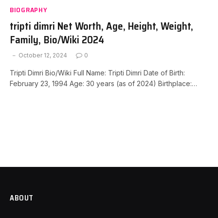
BIOGRAPHY
tripti dimri Net Worth, Age, Height, Weight,
Family, Bio/Wiki 2024
October 12, 2024
0
Tripti Dimri Bio/Wiki Full Name: Tripti Dimri Date of Birth:
February 23, 1994 Age: 30 years (as of 2024) Birthplace:…
ABOUT