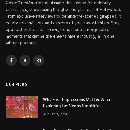
CelebCineWorld is the ultimate destination for celebrity
enthusiasts, showcasing the glitz and glamour of Hollywood.
From exclusive interviews to behind-the-scenes glimpses, it
celebrates the lives and careers of your favorite stars. Stay
updated on the latest news, trends, and unforgettable
moments that define the entertainment industry, all in one
vibrant platform.
Facebook
X
Instagram
(Twitter)
OUR PICKS
Why First Impressions Matter When
Exploring Las Vegas Nightlife
August 3, 2026