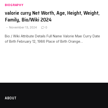
BIOGRAPHY
valorie curry Net Worth, Age, Height, Weight,
Family, Bio/Wiki 2024
November 13, 2024
0
Bio / Wiki Attribute Details Full Name Valorie Mae Curry Date
of Birth February 12, 1986 Place of Birth Orange…
ABOUT