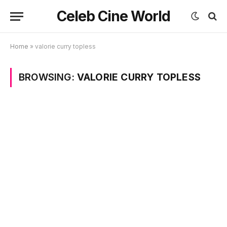
Celeb Cine World
Home
»
valorie curry topless
BROWSING:
VALORIE CURRY TOPLESS