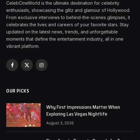
CelebCineWorld is the ultimate destination for celebrity
enthusiasts, showcasing the glitz and glamour of Hollywood.
From exclusive interviews to behind-the-scenes glimpses, it
celebrates the lives and careers of your favorite stars. Stay
updated on the latest news, trends, and unforgettable
moments that define the entertainment industry, all in one
vibrant platform.
Facebook
X
Instagram
(Twitter)
OUR PICKS
Why First Impressions Matter When
Exploring Las Vegas Nightlife
August 3, 2026