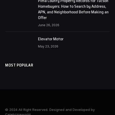
Pima County Property Records for Tucson
Homebuyers: How to Search by Address,
APN, and Neighborhood Before Making an
Offer
June 26, 2026
Elevator Motor
May 23, 2026
MOST POPULAR
© 2024 All Right Reserved. Designed and Developed by
Celebcineworld