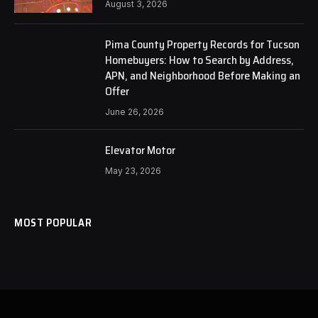
August 3, 2026
Pima County Property Records for Tucson
Homebuyers: How to Search by Address,
APN, and Neighborhood Before Making an
Offer
June 26, 2026
Elevator Motor
May 23, 2026
MOST POPULAR