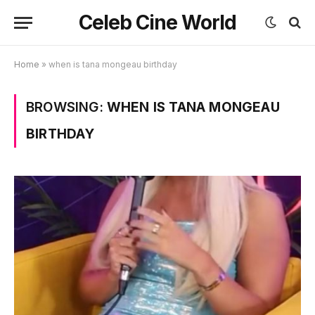
Celeb Cine World
Home
»
when is tana mongeau birthday
BROWSING:
WHEN IS TANA MONGEAU
BIRTHDAY