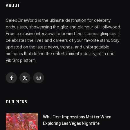
ABOUT
CelebCineWorld is the ultimate destination for celebrity
enthusiasts, showcasing the glitz and glamour of Hollywood.
From exclusive interviews to behind-the-scenes glimpses, it
celebrates the lives and careers of your favorite stars. Stay
updated on the latest news, trends, and unforgettable
moments that define the entertainment industry, all in one
vibrant platform.
Facebook
X
Instagram
(Twitter)
OUR PICKS
Why First Impressions Matter When
Exploring Las Vegas Nightlife