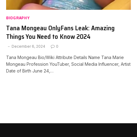
BIOGRAPHY
Tana Mongeau OnlyFans Leak: Amazing
Things You Need to Know 2024
December 6, 2024
0
Tana Mongeau Bio/Wiki Attribute Details Name Tana Marie
Mongeau Profession YouTuber, Social Media Influencer, Artist
Date of Birth June 24,…