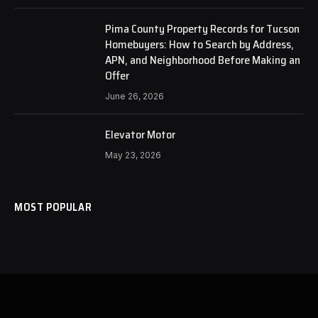
Pima County Property Records for Tucson
Homebuyers: How to Search by Address,
APN, and Neighborhood Before Making an
Offer
June 26, 2026
Elevator Motor
May 23, 2026
MOST POPULAR