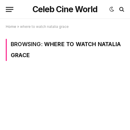
Celeb Cine World
Home
»
where to watch natalia grace
BROWSING:
WHERE TO WATCH NATALIA
GRACE