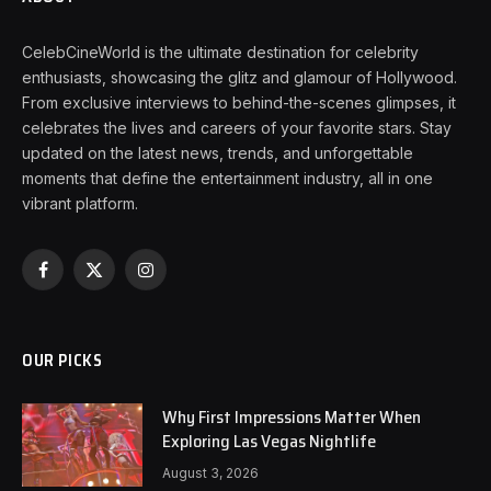
CelebCineWorld is the ultimate destination for celebrity
enthusiasts, showcasing the glitz and glamour of Hollywood.
From exclusive interviews to behind-the-scenes glimpses, it
celebrates the lives and careers of your favorite stars. Stay
updated on the latest news, trends, and unforgettable
moments that define the entertainment industry, all in one
vibrant platform.
Facebook
X
Instagram
(Twitter)
OUR PICKS
Why First Impressions Matter When
Exploring Las Vegas Nightlife
August 3, 2026