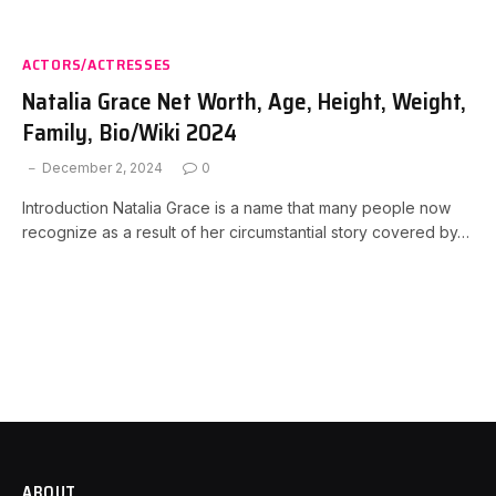
ACTORS/ACTRESSES
Natalia Grace Net Worth, Age, Height, Weight,
Family, Bio/Wiki 2024
December 2, 2024
0
Introduction Natalia Grace is a name that many people now
recognize as a result of her circumstantial story covered by…
ABOUT