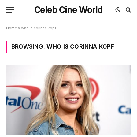
Celeb Cine World
Home
»
who is corinna kopf
BROWSING:
WHO IS CORINNA KOPF