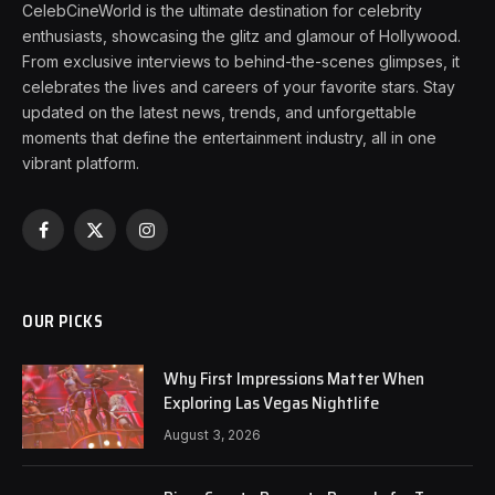
CelebCineWorld is the ultimate destination for celebrity
enthusiasts, showcasing the glitz and glamour of Hollywood.
From exclusive interviews to behind-the-scenes glimpses, it
celebrates the lives and careers of your favorite stars. Stay
updated on the latest news, trends, and unforgettable
moments that define the entertainment industry, all in one
vibrant platform.
Facebook
X
Instagram
(Twitter)
OUR PICKS
Why First Impressions Matter When
Exploring Las Vegas Nightlife
August 3, 2026