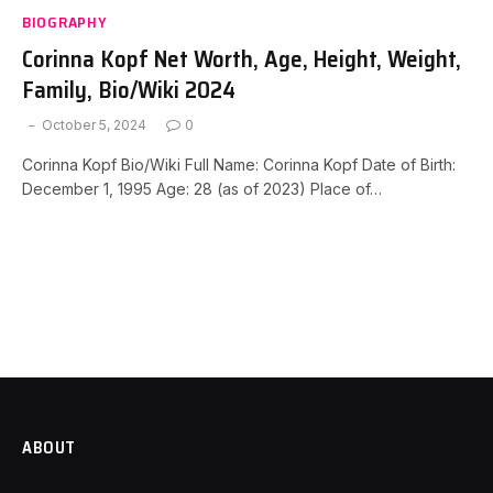
BIOGRAPHY
Corinna Kopf Net Worth, Age, Height, Weight,
Family, Bio/Wiki 2024
October 5, 2024
0
Corinna Kopf Bio/Wiki Full Name: Corinna Kopf Date of Birth:
December 1, 1995 Age: 28 (as of 2023) Place of…
ABOUT