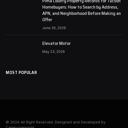
Pima County Property Records for Tucson
Homebuyers: How to Search by Address,
APN, and Neighborhood Before Making an
Offer
June 26, 2026
Elevator Motor
May 23, 2026
MOST POPULAR
© 2024 All Right Reserved. Designed and Developed by
Celebcineworld