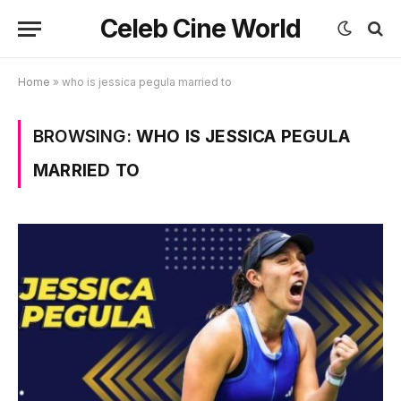
Celeb Cine World
Home
»
who is jessica pegula married to
BROWSING:
WHO IS JESSICA PEGULA
MARRIED TO