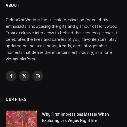
ABOUT
CelebCineWorld is the ultimate destination for celebrity
enthusiasts, showcasing the glitz and glamour of Hollywood.
From exclusive interviews to behind-the-scenes glimpses, it
celebrates the lives and careers of your favorite stars. Stay
updated on the latest news, trends, and unforgettable
moments that define the entertainment industry, all in one
vibrant platform.
Facebook
X
Instagram
(Twitter)
OUR PICKS
Why First Impressions Matter When
Exploring Las Vegas Nightlife