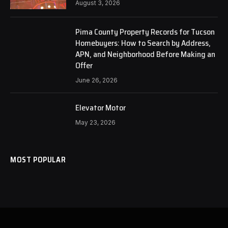
August 3, 2026
Pima County Property Records for Tucson
Homebuyers: How to Search by Address,
APN, and Neighborhood Before Making an
Offer
June 26, 2026
Elevator Motor
May 23, 2026
MOST POPULAR