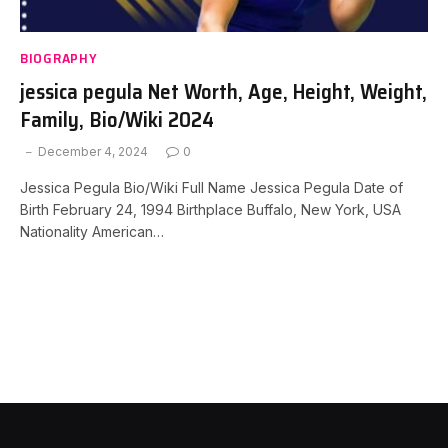
BIOGRAPHY
jessica pegula Net Worth, Age, Height, Weight,
Family, Bio/Wiki 2024
December 4, 2024
0
Jessica Pegula Bio/Wiki Full Name Jessica Pegula Date of
Birth February 24, 1994 Birthplace Buffalo, New York, USA
Nationality American…