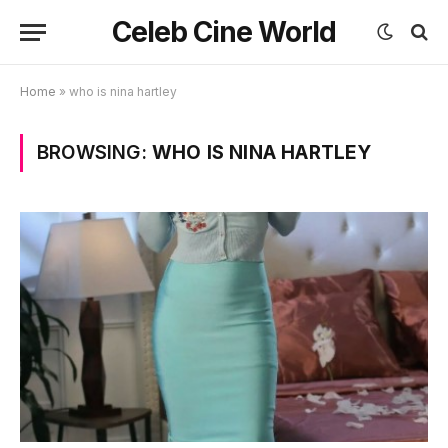
Celeb Cine World
Home
»
who is nina hartley
BROWSING:
WHO IS NINA HARTLEY