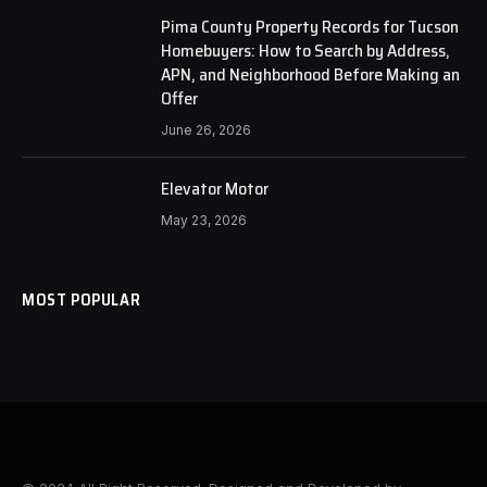
Pima County Property Records for Tucson
Homebuyers: How to Search by Address,
APN, and Neighborhood Before Making an
Offer
June 26, 2026
Elevator Motor
May 23, 2026
MOST POPULAR