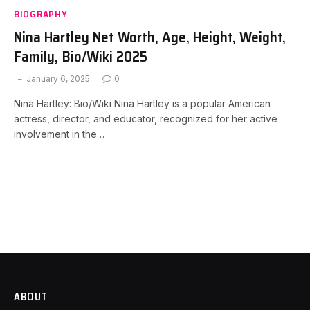
BIOGRAPHY
Nina Hartley Net Worth, Age, Height, Weight,
Family, Bio/Wiki 2025
January 6, 2025
0
Nina Hartley: Bio/Wiki Nina Hartley is a popular American
actress, director, and educator, recognized for her active
involvement in the…
ABOUT