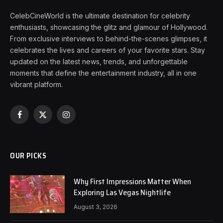
CelebCineWorld is the ultimate destination for celebrity
enthusiasts, showcasing the glitz and glamour of Hollywood.
From exclusive interviews to behind-the-scenes glimpses, it
celebrates the lives and careers of your favorite stars. Stay
updated on the latest news, trends, and unforgettable
moments that define the entertainment industry, all in one
vibrant platform.
Facebook
X
Instagram
(Twitter)
OUR PICKS
Why First Impressions Matter When
Exploring Las Vegas Nightlife
August 3, 2026