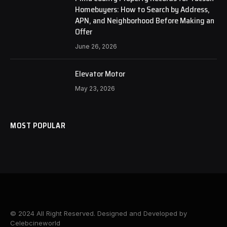
Homebuyers: How to Search by Address,
APN, and Neighborhood Before Making an
Offer
June 26, 2026
Elevator Motor
May 23, 2026
MOST POPULAR
© 2024 All Right Reserved. Designed and Developed by
Celebcineworld