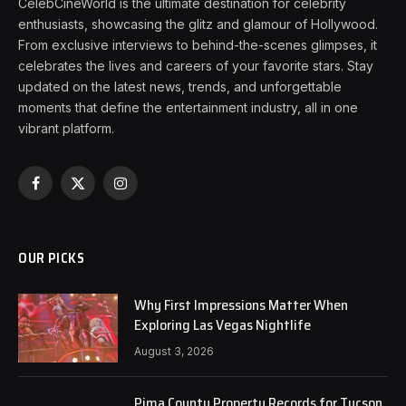
CelebCineWorld is the ultimate destination for celebrity
enthusiasts, showcasing the glitz and glamour of Hollywood.
From exclusive interviews to behind-the-scenes glimpses, it
celebrates the lives and careers of your favorite stars. Stay
updated on the latest news, trends, and unforgettable
moments that define the entertainment industry, all in one
vibrant platform.
Facebook
X
Instagram
(Twitter)
OUR PICKS
Why First Impressions Matter When
Exploring Las Vegas Nightlife
August 3, 2026
Pima County Property Records for Tucson