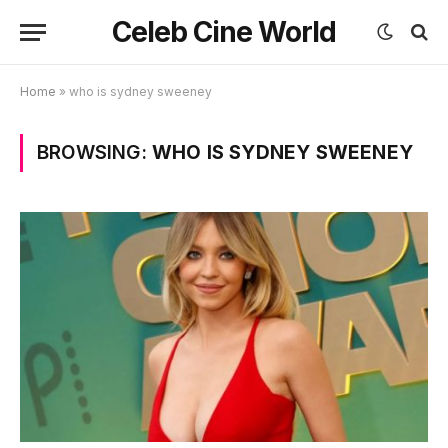
Celeb Cine World
Home
»
who is sydney sweeney
BROWSING:
WHO IS SYDNEY SWEENEY