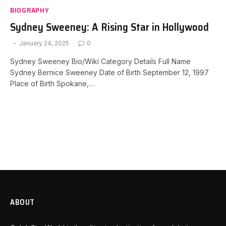
BIOGRAPHY
Sydney Sweeney: A Rising Star in Hollywood
January 24, 2025
0
Sydney Sweeney Bio/Wiki Category Details Full Name
Sydney Bernice Sweeney Date of Birth September 12, 1997
Place of Birth Spokane,…
ABOUT