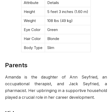
Attribute
Details
Height
5 feet 3 inches (1.60 m)
Weight
108 lbs (49 kg)
Eye Color
Green
Hair Color
Blonde
Body Type
Slim
Parents
Amanda is the daughter of Ann Seyfried, an
occupational therapist, and Jack Seyfried, a
pharmacist. Her upbringing in a supportive household
played a crucial role in her career development.