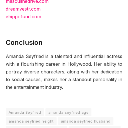
masculinedrive.com
dreamvestr.com
ehippofund.com
Conclusion
Amanda Seyfried is a talented and influential actress
with a flourishing career in Hollywood. Her ability to
portray diverse characters, along with her dedication
to social causes, makes her a standout personality in
the entertainment industry.
Amanda Seyfried
amanda seyfried age
amanda seyfried height
amanda seyfried husband