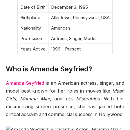
Date of Birth
December 3, 1985
Birthplace
Allentown, Pennsylvania, USA
Nationality
American
Profession
Actress, Singer, Model
Years Active
1996 – Present
Who is Amanda Seyfried?
Amanda Seyfried
is an American actress, singer, and
model best known for her roles in movies like
Mean
Girls
,
Mamma Mia!
, and
Les Misérables
. With her
mesmerizing screen presence, she has gained both
critical acclaim and commercial success in Hollywood.