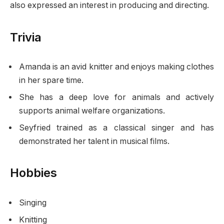
also expressed an interest in producing and directing.
Trivia
Amanda is an avid knitter and enjoys making clothes
in her spare time.
She has a deep love for animals and actively
supports animal welfare organizations.
Seyfried trained as a classical singer and has
demonstrated her talent in musical films.
Hobbies
Singing
Knitting