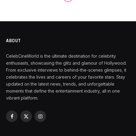
ABOUT
CelebCineWorld is the ultimate destination for celebrity
enthusiasts, showcasing the glitz and glamour of Hollywood.
From exclusive interviews to behind-the-scenes glimpses, it
celebrates the lives and careers of your favorite stars. Stay
updated on the latest news, trends, and unforgettable
moments that define the entertainment industry, all in one
vibrant platform.
Facebook
X
Instagram
(Twitter)