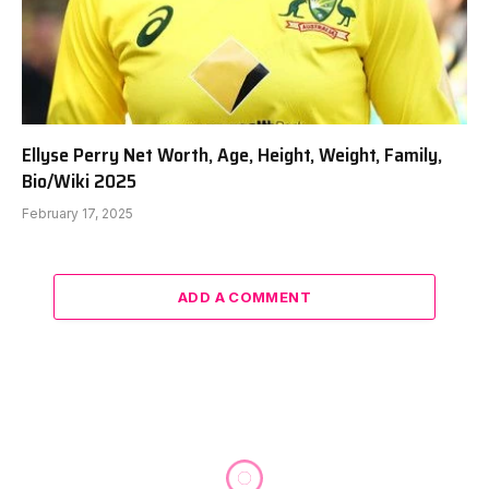
Ellyse Perry Net Worth, Age, Height, Weight, Family,
Bio/Wiki 2025
February 17, 2025
ADD A COMMENT