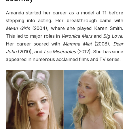
Amanda started her career as a model at 11 before
stepping into acting. Her breakthrough came with
Mean Girls
(2004), where she played Karen Smith.
This led to major roles in
Veronica Mars
and
Big Love
.
Her career soared with
Mamma Mia!
(2008),
Dear
John
(2010), and
Les Misérables
(2012). She has since
appeared in numerous acclaimed films and TV series.