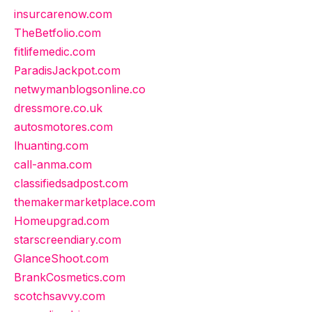
insurcarenow.com
TheBetfolio.com
fitlifemedic.com
ParadisJackpot.com
netwymanblogsonline.co
dressmore.co.uk
autosmotores.com
lhuanting.com
call-anma.com
classifiedsadpost.com
themakermarketplace.com
Homeupgrad.com
starscreendiary.com
GlanceShoot.com
BrankCosmetics.com
scotchsavvy.com