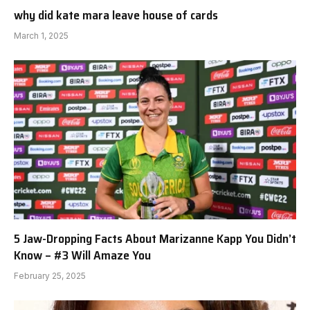
why did kate mara leave house of cards
March 1, 2025
5 Jaw-Dropping Facts About Marizanne Kapp You Didn’t
Know – #3 Will Amaze You
February 25, 2025