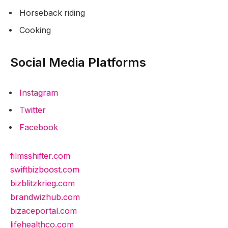
Horseback riding
Cooking
Social Media Platforms
Instagram
Twitter
Facebook
filmsshifter.com
swiftbizboost.com
bizblitzkrieg.com
brandwizhub.com
bizaceportal.com
lifehealthco.com