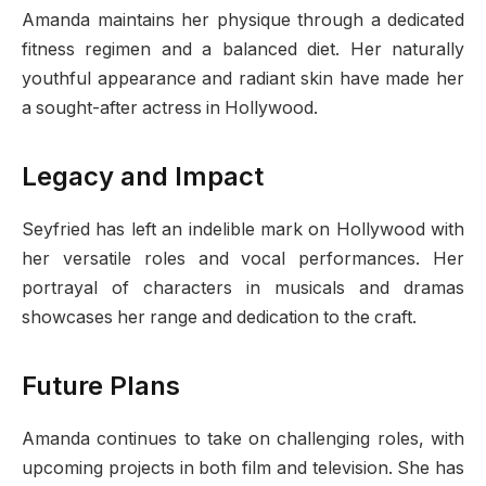
Amanda maintains her physique through a dedicated
fitness regimen and a balanced diet. Her naturally
youthful appearance and radiant skin have made her
a sought-after actress in Hollywood.
Legacy and Impact
Seyfried has left an indelible mark on Hollywood with
her versatile roles and vocal performances. Her
portrayal of characters in musicals and dramas
showcases her range and dedication to the craft.
Future Plans
Amanda continues to take on challenging roles, with
upcoming projects in both film and television. She has