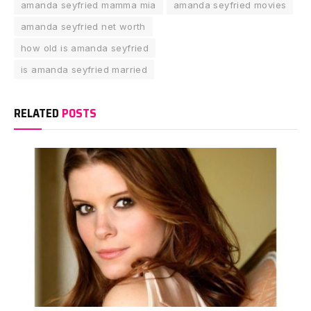
amanda seyfried mamma mia
amanda seyfried movies
amanda seyfried net worth
how old is amanda seyfried
is amanda seyfried married
RELATED
POSTS