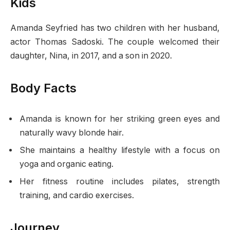
Kids
Amanda Seyfried has two children with her husband,
actor Thomas Sadoski. The couple welcomed their
daughter, Nina, in 2017, and a son in 2020.
Body Facts
Amanda is known for her striking green eyes and
naturally wavy blonde hair.
She maintains a healthy lifestyle with a focus on
yoga and organic eating.
Her fitness routine includes pilates, strength
training, and cardio exercises.
Journey