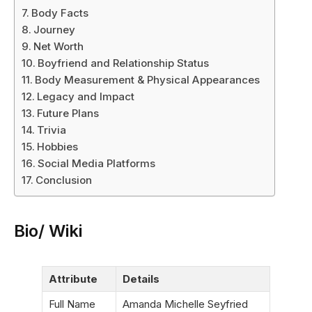
Body Facts
Journey
Net Worth
Boyfriend and Relationship Status
Body Measurement & Physical Appearances
Legacy and Impact
Future Plans
Trivia
Hobbies
Social Media Platforms
Conclusion
Bio/ Wiki
Attribute
Details
Full Name
Amanda Michelle Seyfried