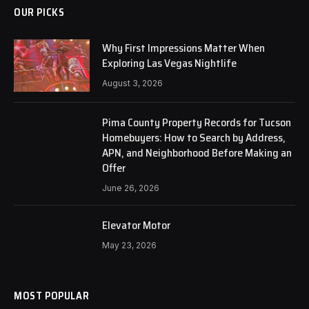
OUR PICKS
Why First Impressions Matter When
Exploring Las Vegas Nightlife
August 3, 2026
Pima County Property Records for Tucson
Homebuyers: How to Search by Address,
APN, and Neighborhood Before Making an
Offer
June 26, 2026
Elevator Motor
May 23, 2026
MOST POPULAR