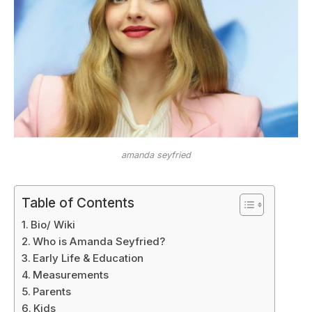
amanda seyfried
Table of Contents
Bio/ Wiki
Who is Amanda Seyfried?
Early Life & Education
Measurements
Parents
Kids