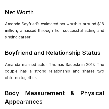
Net Worth
Amanda Seyfried’s estimated net worth is around
$16
million
, amassed through her successful acting and
singing career.
Boyfriend and Relationship Status
Amanda married actor Thomas Sadoski in 2017. The
couple has a strong relationship and shares two
children together.
Body Measurement & Physical
Appearances