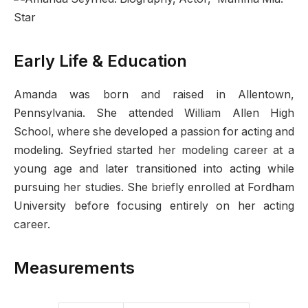
Early Life & Education
Amanda was born and raised in Allentown,
Pennsylvania. She attended William Allen High
School, where she developed a passion for acting and
modeling. Seyfried started her modeling career at a
young age and later transitioned into acting while
pursuing her studies. She briefly enrolled at Fordham
University before focusing entirely on her acting
career.
Measurements