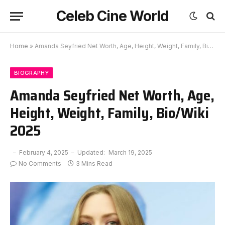
Celeb Cine World
Home
»
Amanda Seyfried Net Worth, Age, Height, Weight, Family, Bio/Wiki 2025
BIOGRAPHY
Amanda Seyfried Net Worth, Age,
Height, Weight, Family, Bio/Wiki
2025
February 4, 2025
Updated:
March 19, 2025
No Comments
3 Mins Read