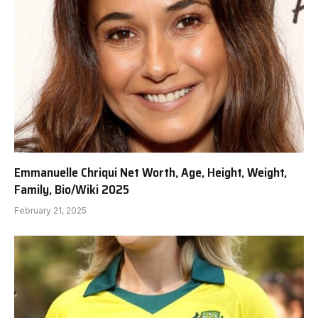
Emmanuelle Chriqui Net Worth, Age, Height, Weight,
Family, Bio/Wiki 2025
February 21, 2025