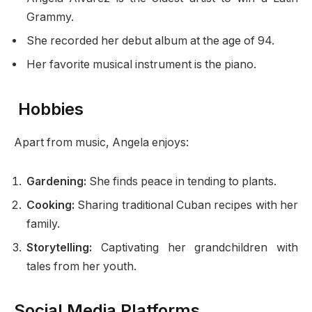
Grammy.
She recorded her debut album at the age of 94.
Her favorite musical instrument is the piano.
Hobbies
Apart from music, Angela enjoys:
Gardening:
She finds peace in tending to plants.
Cooking:
Sharing traditional Cuban recipes with her
family.
Storytelling:
Captivating her grandchildren with
tales from her youth.
Social Media Platforms