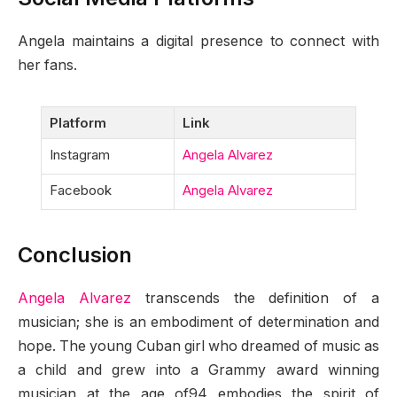
Angela maintains a digital presence to connect with
her fans.
Platform
Link
Instagram
Angela Alvarez
Facebook
Angela Alvarez
Conclusion
Angela Alvarez
transcends the definition of a
musician; she is an embodiment of determination and
hope. The young Cuban girl who dreamed of music as
a child and grew into a Grammy award winning
musician at the age of94 embodies the spirit of