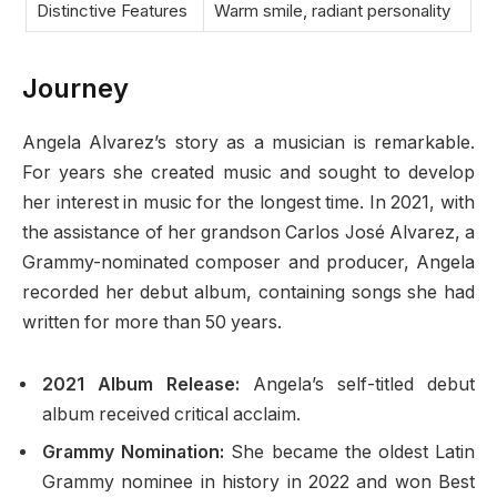
Distinctive Features
Warm smile, radiant personality
Journey
Angela Alvarez’s story as a musician is remarkable.
For years she created music and sought to develop
her interest in music for the longest time. In 2021, with
the assistance of her grandson Carlos José Alvarez, a
Grammy-nominated composer and producer, Angela
recorded her debut album, containing songs she had
written for more than 50 years.
2021 Album Release:
Angela’s self-titled debut
album received critical acclaim.
Grammy Nomination:
She became the oldest Latin
Grammy nominee in history in 2022 and won Best