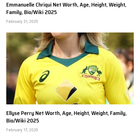
Emmanuelle Chriqui Net Worth, Age, Height, Weight,
Family, Bio/Wiki 2025
February 21, 2025
Ellyse Perry Net Worth, Age, Height, Weight, Family,
Bio/Wiki 2025
February 17, 2025