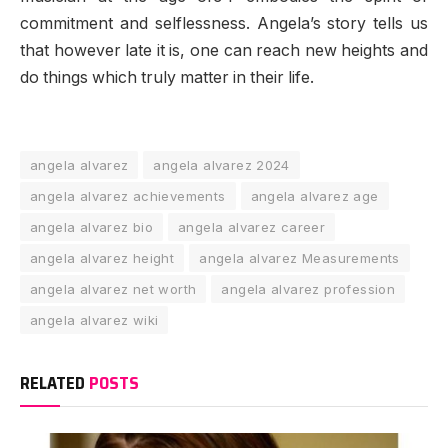
commitment and selflessness. Angela’s story tells us
that however late it is, one can reach new heights and
do things which truly matter in their life.
angela alvarez
angela alvarez 2024
angela alvarez achievements
angela alvarez age
angela alvarez bio
angela alvarez career
angela alvarez height
angela alvarez Measurements
angela alvarez net worth
angela alvarez profession
angela alvarez wiki
RELATED
POSTS