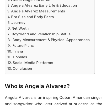
Angela Alvarez Early Life & Education
Angela Alvarez Measurements
Bra Size and Body Facts
Journey
Net Worth
Boyfriend and Relationship Status
Body Measurement & Physical Appearances
Future Plans
Trivia
Hobbies
Social Media Platforms
Conclusion
Who is Angela Alvarez?
Angela Alvarez is an inspiring Cuban American singer
and songwriter who later arrived at success as the