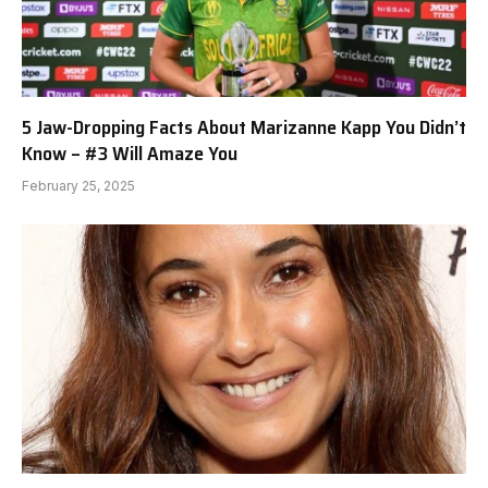
5 Jaw-Dropping Facts About Marizanne Kapp You Didn’t
Know – #3 Will Amaze You
February 25, 2025