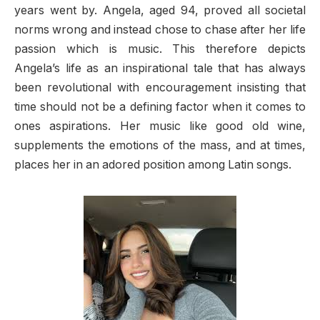
years went by. Angela, aged 94, proved all societal
norms wrong and instead chose to chase after her life
passion which is music. This therefore depicts
Angela’s life as an inspirational tale that has always
been revolutional with encouragement insisting that
time should not be a defining factor when it comes to
ones aspirations. Her music like good old wine,
supplements the emotions of the mass, and at times,
places her in an adored position among Latin songs.