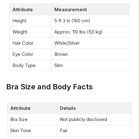
Attribute
Measurement
Height
5 ft 3 in (160 cm)
Weight
Approx. 110 lbs (50 kg)
Hair Color
White/Silver
Eye Color
Brown
Body Type
Slim
Bra Size and Body Facts
Attribute
Details
Bra Size
Not publicly disclosed
Skin Tone
Fair