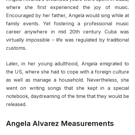
where she first experienced the joy of music.
Encouraged by her father, Angela would sing while at
family events. Yet fostering a professional music
career anywhere in mid 20th century Cuba was
virtually impossible – life was regulated by traditional
customs.
Later, in her young adulthood, Angela emigrated to
the US, where she had to cope with a foreign culture
as well as manage a household. Nevertheless, she
went on writing songs that she kept in a special
notebook, daydreaming of the time that they would be
released.
Angela Alvarez Measurements