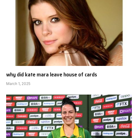
why did kate mara leave house of cards
March 1, 2025