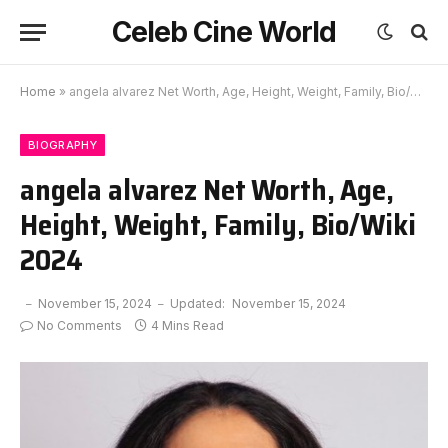
Celeb Cine World
Home
»
angela alvarez Net Worth, Age, Height, Weight, Family, Bio/Wiki 2024
BIOGRAPHY
angela alvarez Net Worth, Age,
Height, Weight, Family, Bio/Wiki
2024
November 15, 2024
Updated:
November 15, 2024
No Comments
4 Mins Read