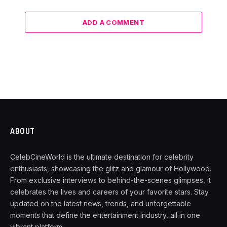
ADD A COMMENT
ABOUT
CelebCineWorld is the ultimate destination for celebrity
enthusiasts, showcasing the glitz and glamour of Hollywood.
From exclusive interviews to behind-the-scenes glimpses, it
celebrates the lives and careers of your favorite stars. Stay
updated on the latest news, trends, and unforgettable
moments that define the entertainment industry, all in one
vibrant platform.