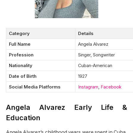
Category
Details
Full Name
Angela Alvarez
Profession
Singer, Songwriter
Nationality
Cuban-American
Date of Birth
1927
Social Media Platforms
Instagram
,
Facebook
Angela Alvarez Early Life &
Education
Angela Alvarez’s childhood years were spent in Cuba,