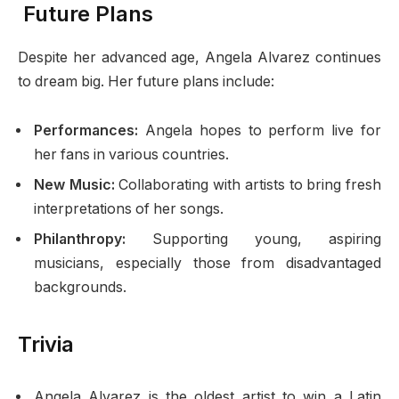
Future Plans
Despite her advanced age, Angela Alvarez continues
to dream big. Her future plans include:
Performances:
Angela hopes to perform live for
her fans in various countries.
New Music:
Collaborating with artists to bring fresh
interpretations of her songs.
Philanthropy:
Supporting young, aspiring
musicians, especially those from disadvantaged
backgrounds.
Trivia
Angela Alvarez is the oldest artist to win a Latin