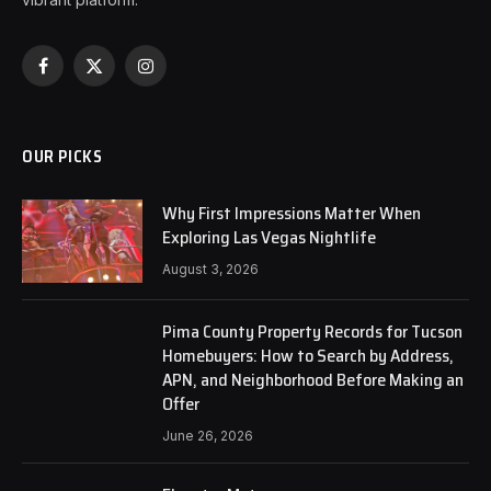
Facebook
X
Instagram
(Twitter)
OUR PICKS
Why First Impressions Matter When
Exploring Las Vegas Nightlife
August 3, 2026
Pima County Property Records for Tucson
Homebuyers: How to Search by Address,
APN, and Neighborhood Before Making an
Offer
June 26, 2026