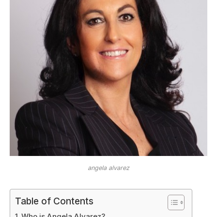
angela alvarez
Table of Contents
Who is Angela Alvarez?