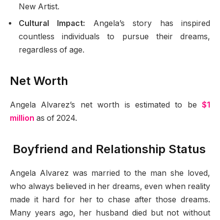
New Artist.
Cultural Impact:
Angela’s story has inspired
countless individuals to pursue their dreams,
regardless of age.
Net Worth
Angela Alvarez’s net worth is estimated to be
$1
million
as of 2024.
Boyfriend and Relationship Status
Angela Alvarez was married to the man she loved,
who always believed in her dreams, even when reality
made it hard for her to chase after those dreams.
Many years ago, her husband died but not without