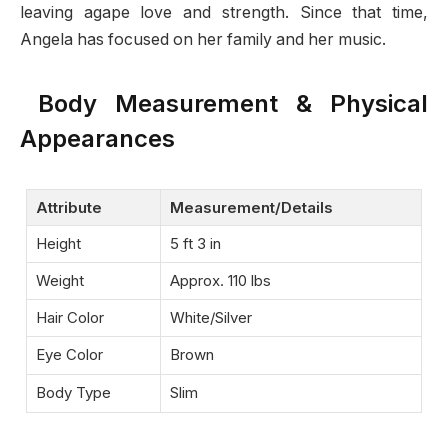
leaving agape love and strength. Since that time,
Angela has focused on her family and her music.
Body Measurement & Physical
Appearances
Attribute
Measurement/Details
Height
5 ft 3 in
Weight
Approx. 110 lbs
Hair Color
White/Silver
Eye Color
Brown
Body Type
Slim