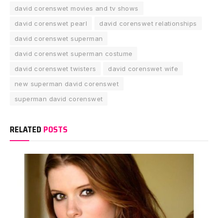
david corenswet movies and tv shows
david corenswet pearl
david corenswet relationships
david corenswet superman
david corenswet superman costume
david corenswet twisters
david corenswet wife
new superman david corenswet
superman david corenswet
RELATED
POSTS