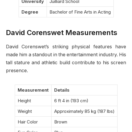
University
Juilliard School
Degree
Bachelor of Fine Arts in Acting
David Corenswet Measurements
David Corenswet’s striking physical features have
made him a standout in the entertainment industry. His
tall stature and athletic build contribute to his screen
presence.
Measurement
Details
Height
6 ft 4 in (193 cm)
Weight
Approximately 85 kg (187 lbs)
Hair Color
Brown