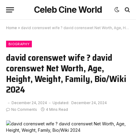
Celeb Cine World
Home
»
david corenswet wife ? david corenswet Net Worth, Age, Height, Weight, Family, Bio/Wiki 2024
BIOGRAPHY
david corenswet wife ? david
corenswet Net Worth, Age,
Height, Weight, Family, Bio/Wiki
2024
December 24, 2024
Updated:
December 24, 2024
No Comments
4 Mins Read