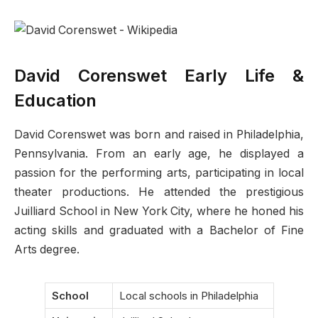
David Corenswet Early Life &
Education
David Corenswet was born and raised in Philadelphia,
Pennsylvania. From an early age, he displayed a
passion for the performing arts, participating in local
theater productions. He attended the prestigious
Juilliard School in New York City, where he honed his
acting skills and graduated with a Bachelor of Fine
Arts degree.
School
Local schools in Philadelphia