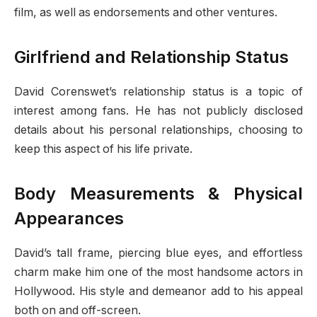
film, as well as endorsements and other ventures.
Girlfriend and Relationship Status
David Corenswet’s relationship status is a topic of
interest among fans. He has not publicly disclosed
details about his personal relationships, choosing to
keep this aspect of his life private.
Body Measurements & Physical
Appearances
David’s tall frame, piercing blue eyes, and effortless
charm make him one of the most handsome actors in
Hollywood. His style and demeanor add to his appeal
both on and off-screen.