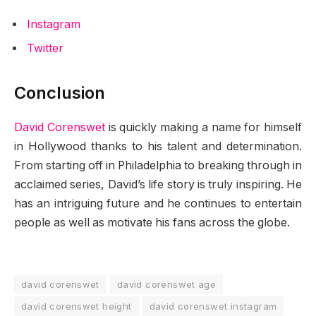
Instagram
Twitter
Conclusion
David Corenswet
is quickly making a name for himself
in Hollywood thanks to his talent and determination.
From starting off in Philadelphia to breaking through in
acclaimed series, David’s life story is truly inspiring. He
has an intriguing future and he continues to entertain
people as well as motivate his fans across the globe.
david corenswet
david corenswet age
david corenswet height
david corenswet instagram