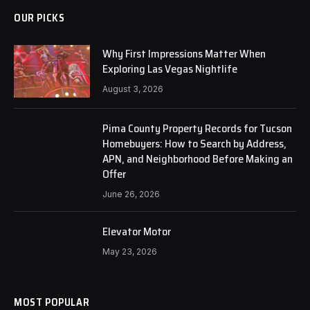
OUR PICKS
Why First Impressions Matter When
Exploring Las Vegas Nightlife
August 3, 2026
Pima County Property Records for Tucson
Homebuyers: How to Search by Address,
APN, and Neighborhood Before Making an
Offer
June 26, 2026
Elevator Motor
May 23, 2026
MOST POPULAR