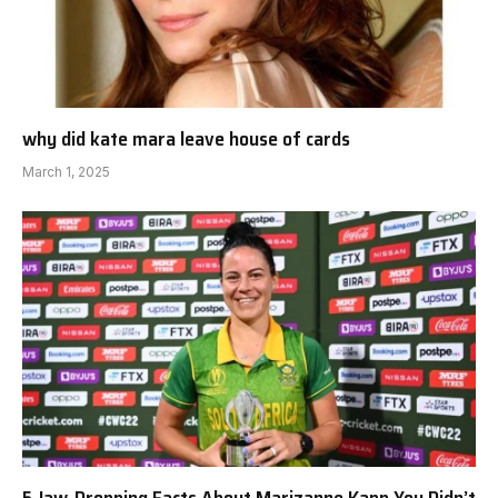
why did kate mara leave house of cards
March 1, 2025
5 Jaw-Dropping Facts About Marizanne Kapp You Didn’t