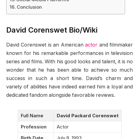
Conclusion
David Corenswet Bio/Wiki
David Corenswet is an American
actor
and filmmaker
known for his remarkable performances in television
series and films. With his good looks and talent, it is no
wonder that he has been able to achieve so much
success in such a short time. David’s charm and
variety of abilities have indeed earned him a loyal and
dedicated fandom alongside favorable reviews.
Full Name
David Packard Corenswet
Profession
Actor
Birth Date
July 8, 1993