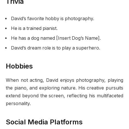
Trivia
David’s favorite hobby is photography.
He is a trained pianist.
He has a dog named [Insert Dog’s Name].
David’s dream role is to play a superhero.
Hobbies
When not acting, David enjoys photography, playing
the piano, and exploring nature. His creative pursuits
extend beyond the screen, reflecting his multifaceted
personality.
Social Media Platforms