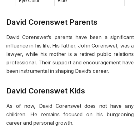
Eye Color
Blue
David Corenswet Parents
David Corenswet’s parents have been a significant
influence in his life. His father, John Corenswet, was a
lawyer, while his mother is a retired public relations
professional. Their support and encouragement have
been instrumental in shaping David’s career.
David Corenswet Kids
As of now, David Corenswet does not have any
children. He remains focused on his burgeoning
career and personal growth.