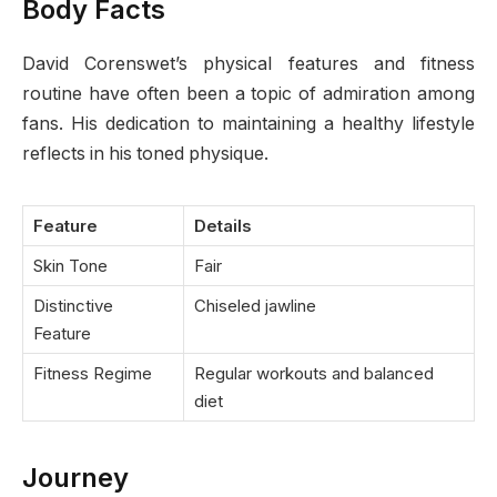
Body Facts
David Corenswet’s physical features and fitness
routine have often been a topic of admiration among
fans. His dedication to maintaining a healthy lifestyle
reflects in his toned physique.
Feature
Details
Skin Tone
Fair
Distinctive
Chiseled jawline
Feature
Fitness Regime
Regular workouts and balanced
diet
Journey