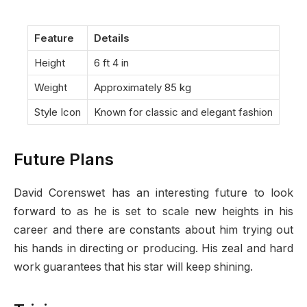
Feature
Details
Height
6 ft 4 in
Weight
Approximately 85 kg
Style Icon
Known for classic and elegant fashion
Future Plans
David Corenswet has an interesting future to look
forward to as he is set to scale new heights in his
career and there are constants about him trying out
his hands in directing or producing. His zeal and hard
work guarantees that his star will keep shining.