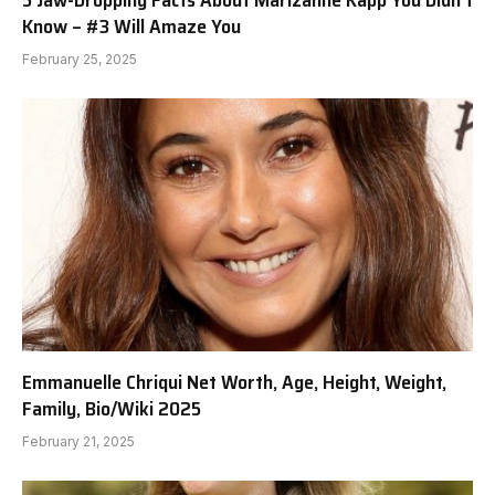
Know – #3 Will Amaze You
February 25, 2025
Emmanuelle Chriqui Net Worth, Age, Height, Weight,
Family, Bio/Wiki 2025
February 21, 2025