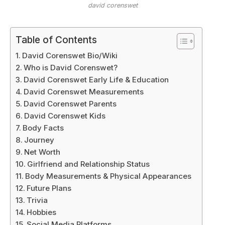
david corenswet
Table of Contents
David Corenswet Bio/Wiki
Who is David Corenswet?
David Corenswet Early Life & Education
David Corenswet Measurements
David Corenswet Parents
David Corenswet Kids
Body Facts
Journey
Net Worth
Girlfriend and Relationship Status
Body Measurements & Physical Appearances
Future Plans
Trivia
Hobbies
Social Media Platforms