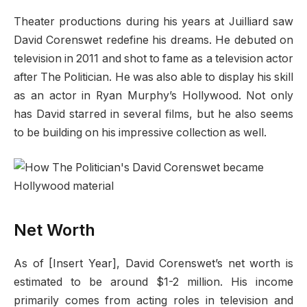
Theater productions during his years at Juilliard saw
David Corenswet redefine his dreams. He debuted on
television in 2011 and shot to fame as a television actor
after The Politician. He was also able to display his skill
as an actor in Ryan Murphy’s Hollywood. Not only
has David starred in several films, but he also seems
to be building on his impressive collection as well.
Net Worth
As of [Insert Year], David Corenswet’s net worth is
estimated to be around $1-2 million. His income
primarily comes from acting roles in television and