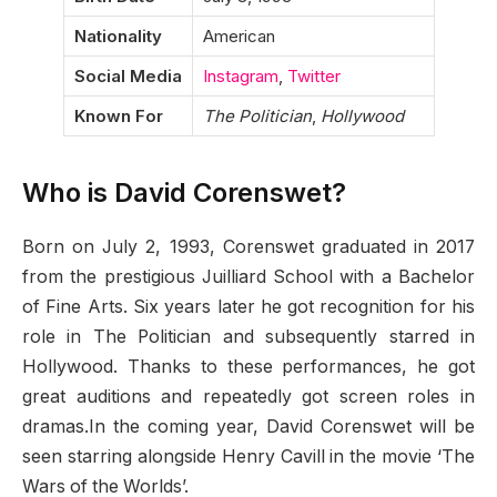
Nationality
American
Social Media
Instagram
,
Twitter
Known For
The Politician
,
Hollywood
Who is David Corenswet?
Born on July 2, 1993, Corenswet graduated in 2017
from the prestigious Juilliard School with a Bachelor
of Fine Arts. Six years later he got recognition for his
role in The Politician and subsequently starred in
Hollywood. Thanks to these performances, he got
great auditions and repeatedly got screen roles in
dramas.In the coming year, David Corenswet will be
seen starring alongside Henry Cavill in the movie ‘The
Wars of the Worlds’.