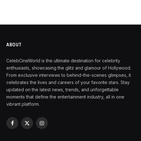
ABOUT
CelebCineWorld is the ultimate destination for celebrity
enthusiasts, showcasing the glitz and glamour of Hollywood.
From exclusive interviews to behind-the-scenes glimpses, it
celebrates the lives and careers of your favorite stars. Stay
updated on the latest news, trends, and unforgettable
moments that define the entertainment industry, all in one
vibrant platform.
Facebook
X
Instagram
(Twitter)