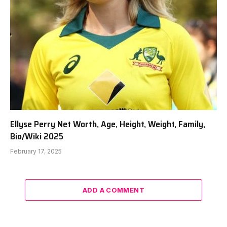
Ellyse Perry Net Worth, Age, Height, Weight, Family,
Bio/Wiki 2025
February 17, 2025
ADD A COMMENT