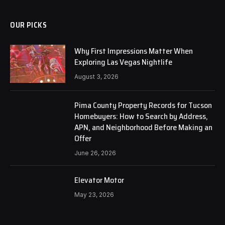
OUR PICKS
Why First Impressions Matter When
Exploring Las Vegas Nightlife
August 3, 2026
Pima County Property Records for Tucson
Homebuyers: How to Search by Address,
APN, and Neighborhood Before Making an
Offer
June 26, 2026
Elevator Motor
May 23, 2026