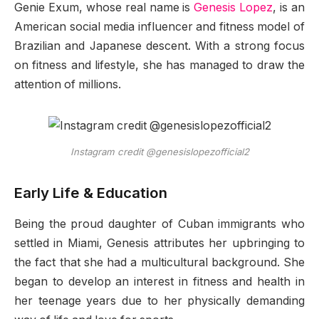
Genie Exum, whose real name is
Genesis Lopez
, is an
American social media influencer and fitness model of
Brazilian and Japanese descent. With a strong focus
on fitness and lifestyle, she has managed to draw the
attention of millions.
Instagram credit @genesislopezofficial2
Early Life & Education
Being the proud daughter of Cuban immigrants who
settled in Miami, Genesis attributes her upbringing to
the fact that she had a multicultural background. She
began to develop an interest in fitness and health in
her teenage years due to her physically demanding