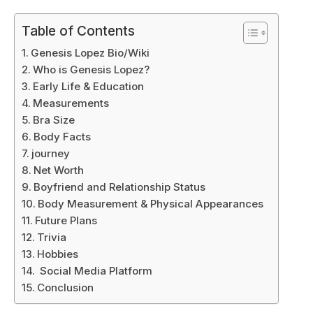
Table of Contents
Genesis Lopez Bio/Wiki
Who is Genesis Lopez?
Early Life & Education
Measurements
Bra Size
Body Facts
journey
Net Worth
Boyfriend and Relationship Status
Body Measurement & Physical Appearances
Future Plans
Trivia
Hobbies
Social Media Platform
Conclusion