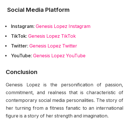
Social Media Platform
Instagram
:
Genesis Lopez Instagram
TikTok
:
Genesis Lopez TikTok
Twitter
:
Genesis Lopez Twitter
YouTube
:
Genesis Lopez YouTube
Conclusion
Genesis Lopez is the personification of passion,
commitment, and realness that is characteristic of
contemporary social media personalities. The story of
her turning from a fitness fanatic to an international
figure is a story of her strength and imagination.