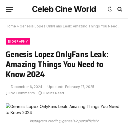
Celeb Cine World
Home
»
Genesis Lopez OnlyFans Leak: Amazing Things You Need to Know 2024
BIOGRAPHY
Genesis Lopez OnlyFans Leak:
Amazing Things You Need to
Know 2024
December 6, 2024
Updated:
February 17, 2025
No Comments
3 Mins Read
Instagram credit @genesislopezofficial2