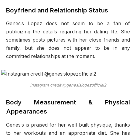
Boyfriend and Relationship Status
Genesis Lopez does not seem to be a fan of
publicizing the details regarding her dating life. She
sometimes posts pictures with her close friends and
family, but she does not appear to be in any
committed relationships at the moment.
Instagram credit @genesislopezofficial2
Body Measurement & Physical
Appearances
Genesis is praised for her well-built physique, thanks
to her workouts and an appropriate diet. She has