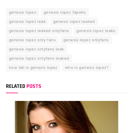
genesis lopez
genesis lopez fapello
genesis lopez leak
genesis lopez leaked
genesis lopez leaked onlyfans
genesis lopez leaks
genesis lopez only fans
genesis lopez onlyfans
genesis lopez onlyfans leak
genesis lopez onlyfans leaked
how tall is genesis lopez
who is genesis lopez?
RELATED
POSTS