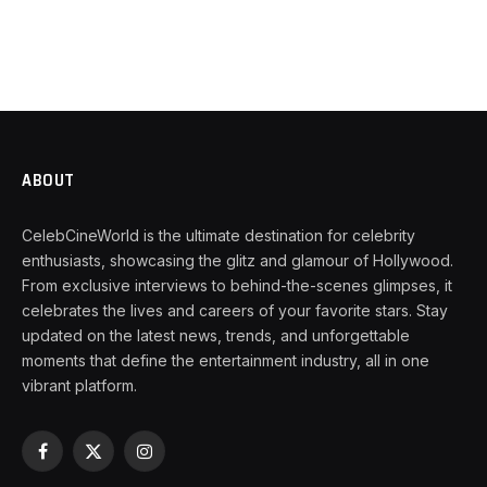
ABOUT
CelebCineWorld is the ultimate destination for celebrity
enthusiasts, showcasing the glitz and glamour of Hollywood.
From exclusive interviews to behind-the-scenes glimpses, it
celebrates the lives and careers of your favorite stars. Stay
updated on the latest news, trends, and unforgettable
moments that define the entertainment industry, all in one
vibrant platform.
Facebook
X
Instagram
(Twitter)