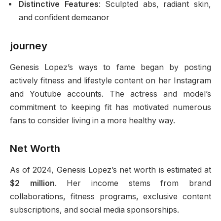
Distinctive Features
: Sculpted abs, radiant skin,
and confident demeanor
journey
Genesis Lopez’s ways to fame began by posting
actively fitness and lifestyle content on her Instagram
and Youtube accounts. The actress and model’s
commitment to keeping fit has motivated numerous
fans to consider living in a more healthy way.
Net Worth
As of 2024, Genesis Lopez’s net worth is estimated at
$2 million
. Her income stems from brand
collaborations, fitness programs, exclusive content
subscriptions, and social media sponsorships.