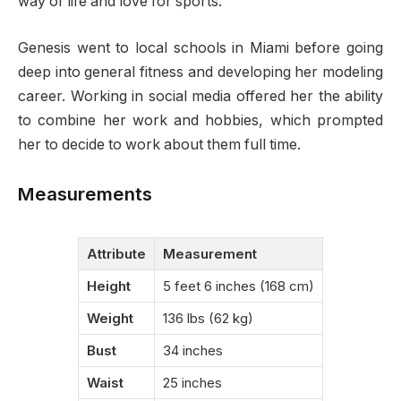
way of life and love for sports.
Genesis went to local schools in Miami before going
deep into general fitness and developing her modeling
career. Working in social media offered her the ability
to combine her work and hobbies, which prompted
her to decide to work about them full time.
Measurements
Attribute
Measurement
Height
5 feet 6 inches (168 cm)
Weight
136 lbs (62 kg)
Bust
34 inches
Waist
25 inches