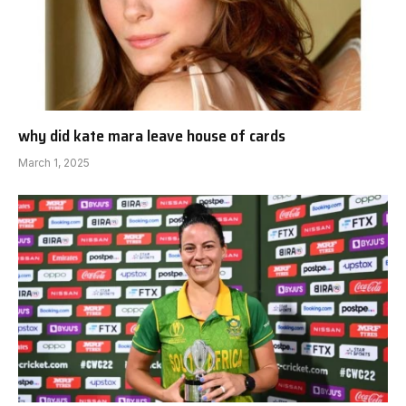
why did kate mara leave house of cards
March 1, 2025