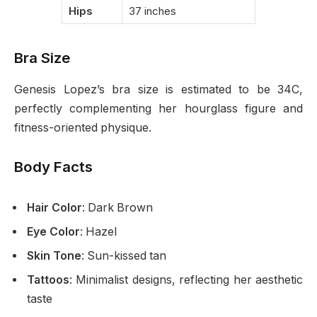
Hips
37 inches
Bra Size
Genesis Lopez’s bra size is estimated to be 34C,
perfectly complementing her hourglass figure and
fitness-oriented physique.
Body Facts
Hair Color
: Dark Brown
Eye Color
: Hazel
Skin Tone
: Sun-kissed tan
Tattoos
: Minimalist designs, reflecting her aesthetic
taste