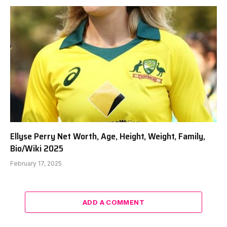
Ellyse Perry Net Worth, Age, Height, Weight, Family,
Bio/Wiki 2025
February 17, 2025
ADD A COMMENT