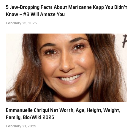
5 Jaw-Dropping Facts About Marizanne Kapp You Didn’t
Know – #3 Will Amaze You
February 25, 2025
Emmanuelle Chriqui Net Worth, Age, Height, Weight,
Family, Bio/Wiki 2025
February 21, 2025