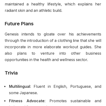
maintained a healthy lifestyle, which explains her
radiant skin and an athletic build.
Future Plans
Genesis intends to gloate over his achievements
through the introduction of a clothing line that she will
incorporate in more elaborate workout guides. She
also plans to venture into other business
opportunities in the health and wellness sector.
Trivia
Multilingual
: Fluent in English, Portuguese, and
some Japanese.
Fitness Advocate
: Promotes sustainable and