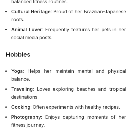
balanced fitness routines.
Cultural Heritage
: Proud of her Brazilian-Japanese
roots.
Animal Lover
: Frequently features her pets in her
social media posts.
Hobbies
Yoga
: Helps her maintain mental and physical
balance.
Traveling
: Loves exploring beaches and tropical
destinations.
Cooking
: Often experiments with healthy recipes.
Photography
: Enjoys capturing moments of her
fitness journey.