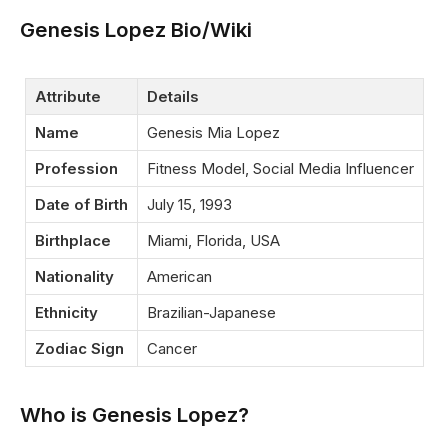
Genesis Lopez Bio/Wiki
Attribute
Details
Name
Genesis Mia Lopez
Profession
Fitness Model, Social Media Influencer
Date of Birth
July 15, 1993
Birthplace
Miami, Florida, USA
Nationality
American
Ethnicity
Brazilian-Japanese
Zodiac Sign
Cancer
Who is Genesis Lopez?